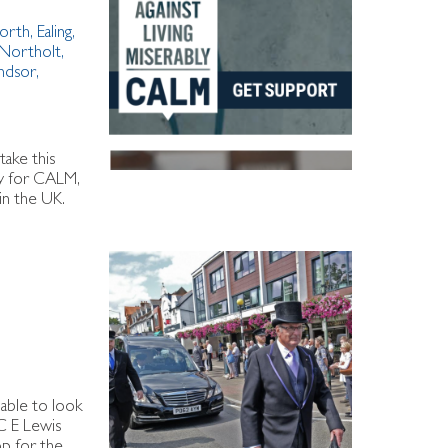
orth
,
Ealing
,
Northolt
,
ndsor
,
take this
ney for CALM,
in the UK.
 able to look
C E Lewis
op for the