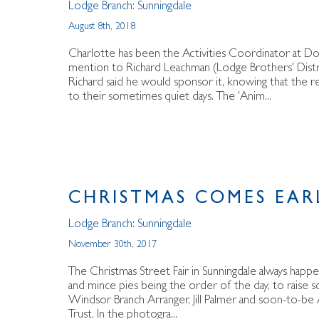
Lodge Branch:
Sunningdale
August 8th, 2018
Charlotte has been the Activities Coordinator at D
mention to Richard Leachman (Lodge Brothers' Distri
Richard said he would sponsor it, knowing that the r
to their sometimes quiet days. The 'Anim...
CHRISTMAS COMES EAR
Lodge Branch:
Sunningdale
November 30th, 2017
The Christmas Street Fair in Sunningdale always happ
and mince pies being the order of the day, to raise 
Windsor Branch Arranger, Jill Palmer and soon-to-be A
Trust. In the photogra...