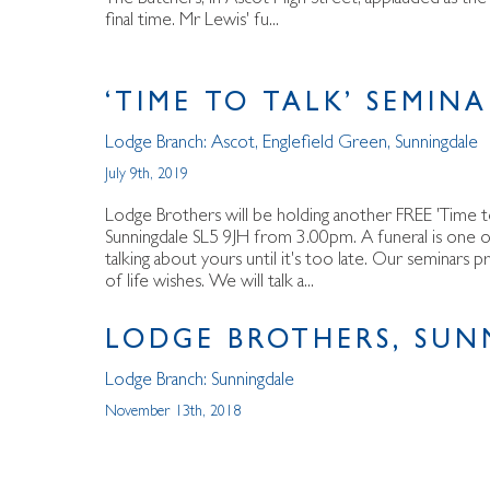
final time. Mr Lewis' fu...
‘TIME TO TALK’ SEMIN
Lodge Branch:
Ascot
,
Englefield Green
,
Sunningdale
July 9th, 2019
Lodge Brothers will be holding another FREE 'Time t
Sunningdale SL5 9JH from 3.00pm. A funeral is one of l
talking about yours until it's too late. Our seminars 
of life wishes. We will talk a...
LODGE BROTHERS, SUN
Lodge Branch:
Sunningdale
November 13th, 2018