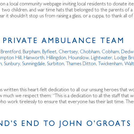
on a local community webpage inviting local residents to donate it
 two children. and war time hats that belonged to the parents of a
ar it shouldn’t stop us from raising a glass, or a cuppa, to thank al
 PRIVATE AMBULANCE TEAM
,
Brentford
,
Burpham
,
Byfleet
,
Chertsey
,
Chobham
,
Cobham
,
Dedw
mpton Hill
,
Hanworth
,
Hillingdon
,
Hounslow
,
Lightwater
,
Lodge Br
n
,
Sunbury
,
Sunningdale
,
Surbiton
,
Thames Ditton
,
Twickenham
,
Wal
as written this heart-felt dedication to all our unsung heroes that 
much we respect them: “This is a dedication to all the staff that
o work tirelessly to ensure that everyone has their last time. The
ND’S END TO JOHN O’GROATS