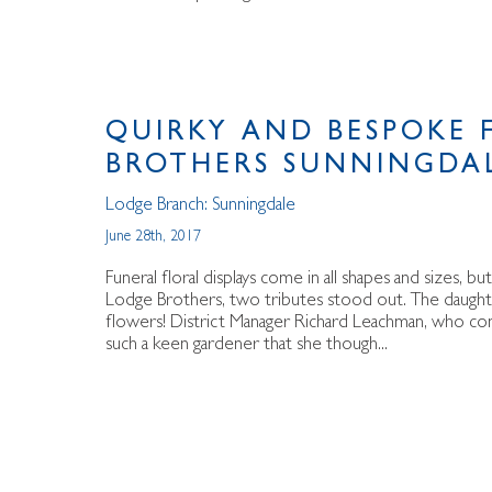
QUIRKY AND BESPOKE 
BROTHERS SUNNINGDA
Lodge Branch:
Sunningdale
June 28th, 2017
Funeral floral displays come in all shapes and sizes, 
Lodge Brothers, two tributes stood out. The daught
flowers! District Manager Richard Leachman, who con
such a keen gardener that she though...