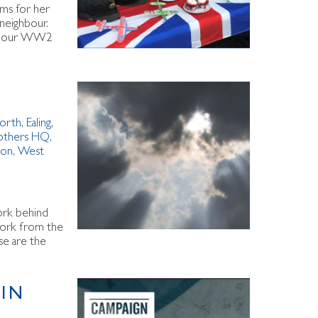
ems for her
 neighbour.
l of our WW2
orth
,
Ealing
,
others HQ
,
ton
,
West
work behind
 work from the
se are the
 IN