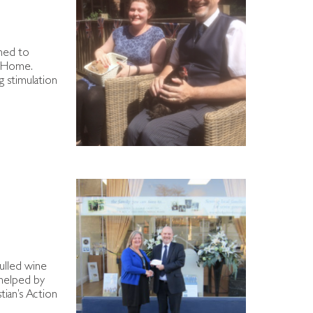
ned to
e Home.
g stimulation
mulled wine
 helped by
tian’s Action