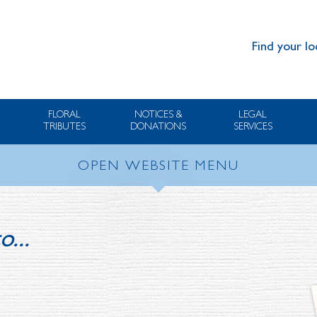
Find your lo
FLORAL
NOTICES &
LEGAL
TRIBUTES
DONATIONS
SERVICES
OPEN WEBSITE MENU
o...