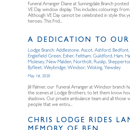
Funeral Arranger Diane at Sunningdale Branch posted 
VE Day window display. This includes colourings from
Although VE Day cannot be celebrated in style this ye
heroes. This Frid...
A DEDICATION TO OUR
Lodge Branch:
Addlestone
,
Ascot
,
Ashford
,
Bedfont
Englefield Green
,
Esher
,
Feltham
,
Guildford
,
Ham
,
Ha
Molesey
,
New Malden
,
Northolt
,
Ruislip
,
Shepperto
Byfleet
,
Weybridge
,
Windsor
,
Woking
,
Yiewsley
May 1st, 2020
Jill Palmer, our Funeral Arranger at Windsor branch h
the scenes at Lodge Brothers, to let them know how 
shadows. Our private ambulance team and all those wh
people that we entru...
CHRIS LODGE RIDES LA
MEMORY OF BEN