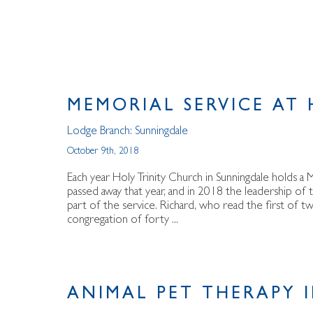
MEMORIAL SERVICE AT
Lodge Branch:
Sunningdale
October 9th, 2018
Each year Holy Trinity Church in Sunningdale holds 
passed away that year, and in 2018 the leadership of
part of the service. Richard, who read the first of two
congregation of forty ...
ANIMAL PET THERAPY 