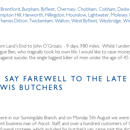
,
Brentford
,
Burpham
,
Byfleet
,
Chertsey
,
Chobham
,
Cobham
,
Dedw
mpton Hill
,
Hanworth
,
Hillingdon
,
Hounslow
,
Lightwater
,
Molesey
,
Thames Ditton
,
Twickenham
,
Walton
,
West Byfleet
,
Weybridge
,
Wi
om Land’s End to John O’Groats - 9 days, 980 miles. Whilst I under
gue Ben, who tragically took his own life. I would like to raise mo
ainst suicide, the single biggest killer of men under the age of 45 
 SAY FAREWELL TO THE LATE
EWIS BUTCHERS
ly here in our Sunningdale Branch, and on Monday 5th August we were
nent business man of Ascot. Staff, and over a hundred customers of 
funeral cortege, which included his butcher’s van, came past the sh