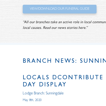
VIEW/DOWNLOAD OUR FUNERAL GUIDE
“All our branches take an active role in local communi
local causes. Read our news stories here.”
BRANCH NEWS: SUNNI
LOCALS DCONTRIBUTE 
DAY DISPLAY
Lodge Branch:
Sunningdale
May 8th, 2020