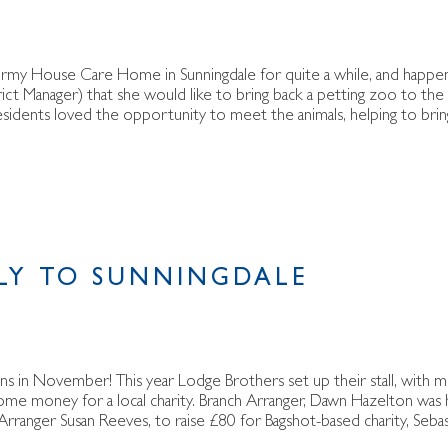
ormy House Care Home in Sunningdale for quite a while, and happe
ct Manager) that she would like to bring back a petting zoo to th
esidents loved the opportunity to meet the animals, helping to brin
LY TO SUNNINGDALE
ens in November! This year Lodge Brothers set up their stall, with 
some money for a local charity. Branch Arranger, Dawn Hazelton was
rranger Susan Reeves, to raise £80 for Bagshot-based charity, Sebas