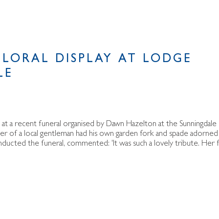
FLORAL DISPLAY AT LODGE
LE
but at a recent funeral organised by Dawn Hazelton at the Sunningdale
er of a local gentleman had his own garden fork and spade adorned
ducted the funeral, commented: 'It was such a lovely tribute. Her 