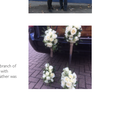
 branch of
 with
father was