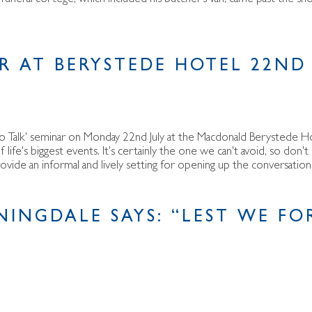
AR AT BERYSTEDE HOTEL 22ND 
o Talk' seminar on Monday 22nd July at the Macdonald Berystede Ho
ife's biggest events. It's certainly the one we can't avoid, so don't
provide an informal and lively setting for opening up the conversati
NINGDALE SAYS: “LEST WE FO