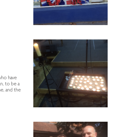
 who have
n, to be a
me, and the