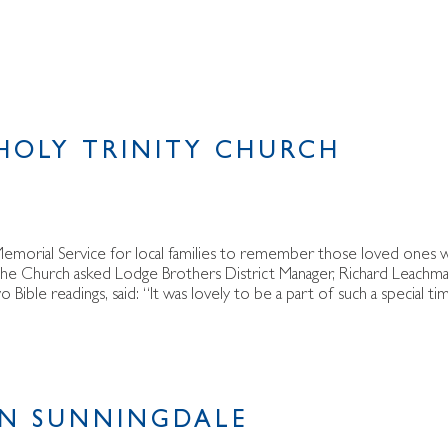
 HOLY TRINITY CHURCH
a Memorial Service for local families to remember those loved ones
 the Church asked Lodge Brothers District Manager, Richard Leachma
 Bible readings, said: “It was lovely to be a part of such a special ti
IN SUNNINGDALE