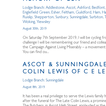
Lodge Branch:
Addlestone
,
Ascot
,
Ashford
,
Bedfont
Englefield Green
,
Esher
,
Feltham
,
Guildford
,
Ham
,
Ha
Ruislip
,
Shepperton
,
Sunbury
,
Sunningdale
,
Surbiton
,
Woking
,
Yiewsley
August 30th, 2019
On Saturday 7th September 2019, I will be cycling fr
challenge I will be remembering our friend and collea
the Campaign Against Living Miserably – a movement ag
You can find ou...
ASCOT & SUNNINGDALE
COLIN LEWIS OF C E L
Lodge Branch:
Sunningdale
August 8th, 2019
It has been a real privilege to serve the Lewis fami
after the funeral for The Late Colin Lewis, a promi
The Butchers, in Ascot High Street, applauded as the 