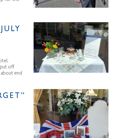
JULY
tel,
 put off
on about end
RGET”