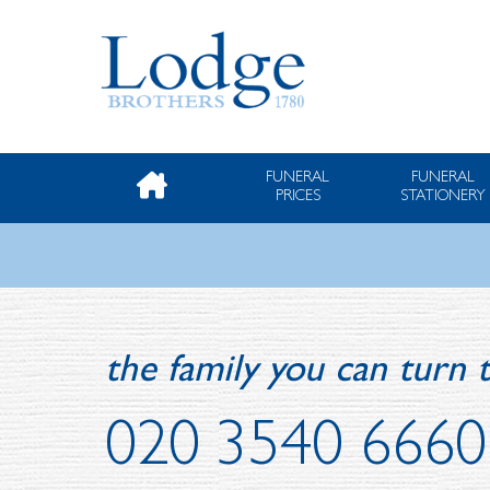
FUNERAL
FUNERAL
PRICES
STATIONERY
the family you can turn t
020 3540 6660