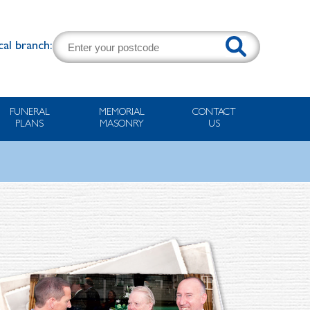
cal branch:
FUNERAL
MEMORIAL
CONTACT
PLANS
MASONRY
US