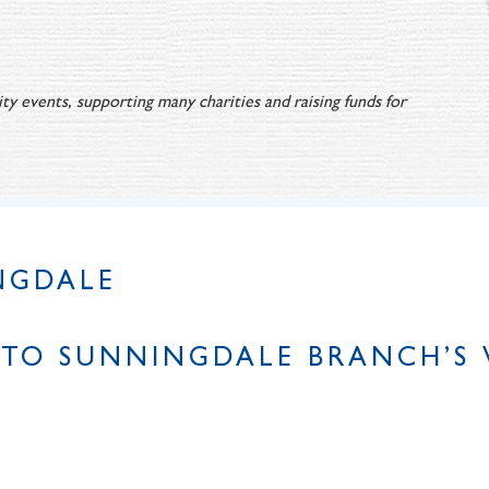
ty events, supporting many charities and raising funds for
NGDALE
TO SUNNINGDALE BRANCH’S 