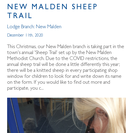
NEW MALDEN SHEEP
TRAIL
Lodge Branch:
New Malden
December 11th, 2020
This Christmas, our New Malden branch is taking part in the
town's annual 'Sheep Trail' set up by the New Malden
Methodist Church. Due to the COVID restrictions, the
annual sheep trail will be done a little differently this year;
there will be a knitted sheep in every participating shop
window for children to look for and write down its name
on the form. If you would like to find out more and
participate, you c...