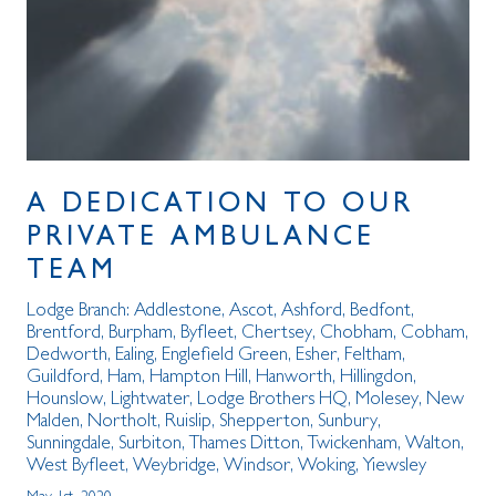
A DEDICATION TO OUR
PRIVATE AMBULANCE
TEAM
Lodge Branch:
Addlestone
,
Ascot
,
Ashford
,
Bedfont
,
Brentford
,
Burpham
,
Byfleet
,
Chertsey
,
Chobham
,
Cobham
,
Dedworth
,
Ealing
,
Englefield Green
,
Esher
,
Feltham
,
Guildford
,
Ham
,
Hampton Hill
,
Hanworth
,
Hillingdon
,
Hounslow
,
Lightwater
,
Lodge Brothers HQ
,
Molesey
,
New
Malden
,
Northolt
,
Ruislip
,
Shepperton
,
Sunbury
,
Sunningdale
,
Surbiton
,
Thames Ditton
,
Twickenham
,
Walton
,
West Byfleet
,
Weybridge
,
Windsor
,
Woking
,
Yiewsley