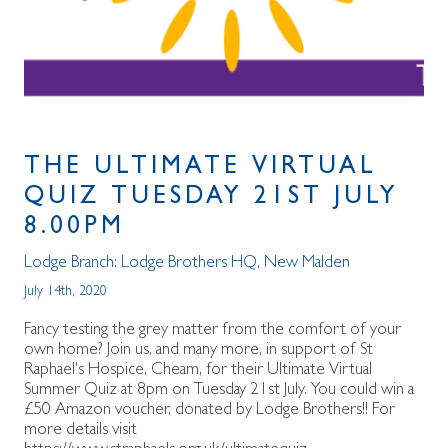
THE ULTIMATE VIRTUAL
QUIZ TUESDAY 21ST JULY
8.00PM
Lodge Branch:
Lodge Brothers HQ
,
New Malden
July 14th, 2020
Fancy testing the grey matter from the comfort of your
own home? Join us, and many more, in support of St
Raphael's Hospice, Cheam, for their Ultimate Virtual
Summer Quiz at 8pm on Tuesday 21st July. You could win a
£50 Amazon voucher, donated by Lodge Brothers!! For
more details visit