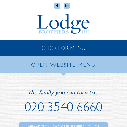
CLICK FOR MENU
OPEN WEBSITE MENU
the family you can turn to...
020 3540 6660