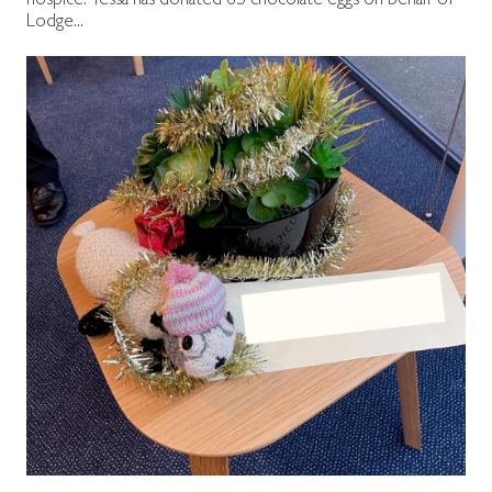
hospice. Tessa has donated 65 chocolate eggs on behalf of
Lodge...