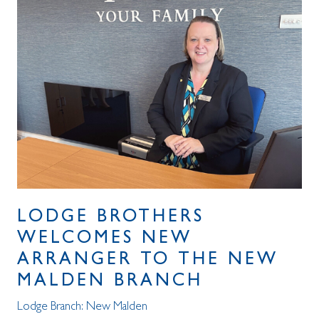
LODGE BROTHERS
WELCOMES NEW
ARRANGER TO THE NEW
MALDEN BRANCH
Lodge Branch:
New Malden