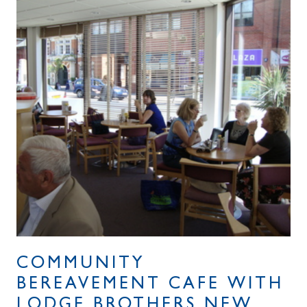
COMMUNITY
BEREAVEMENT CAFE WITH
LODGE BROTHERS NEW