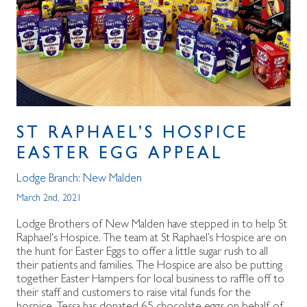
ST RAPHAEL’S HOSPICE
EASTER EGG APPEAL
Lodge Branch:
New Malden
March 2nd, 2021
Lodge Brothers of New Malden have stepped in to help St
Raphael's Hospice. The team at St Raphael’s Hospice are on
the hunt for Easter Eggs to offer a little sugar rush to all
their patients and families. The Hospice are also be putting
together Easter Hampers for local business to raffle off to
their staff and customers to raise vital funds for the