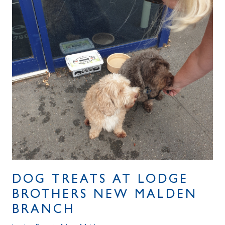
DOG TREATS AT LODGE
BROTHERS NEW MALDEN
BRANCH