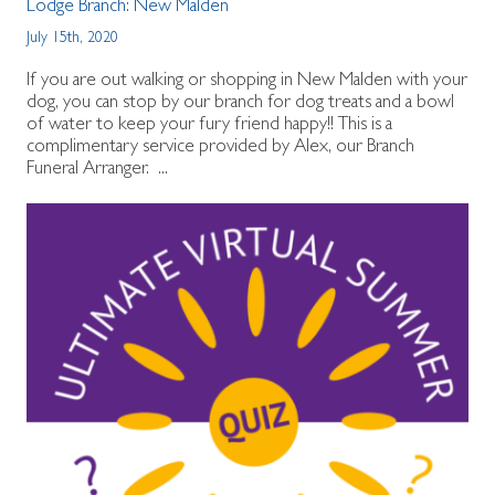
Lodge Branch:
New Malden
July 15th, 2020
If you are out walking or shopping in New Malden with your
dog, you can stop by our branch for dog treats and a bowl
of water to keep your fury friend happy!! This is a
complimentary service provided by Alex, our Branch
Funeral Arranger. ...