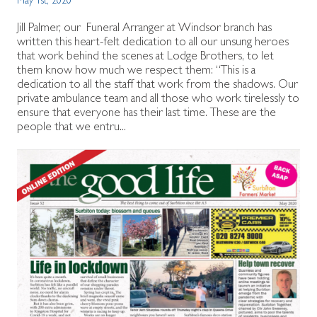
May 1st, 2020
Jill Palmer, our Funeral Arranger at Windsor branch has
written this heart-felt dedication to all our unsung heroes
that work behind the scenes at Lodge Brothers, to let
them know how much we respect them: “This is a
dedication to all the staff that work from the shadows. Our
private ambulance team and all those who work tirelessly to
ensure that everyone has their last time. These are the
people that we entru...