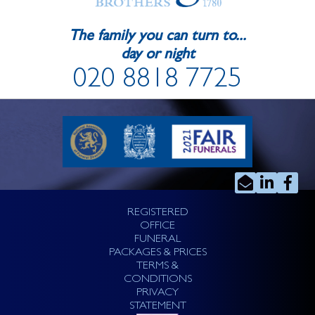
The family you can turn to...
day or night
020 8818 7725
REGISTERED
OFFICE
FUNERAL
PACKAGES & PRICES
TERMS &
CONDITIONS
PRIVACY
STATEMENT