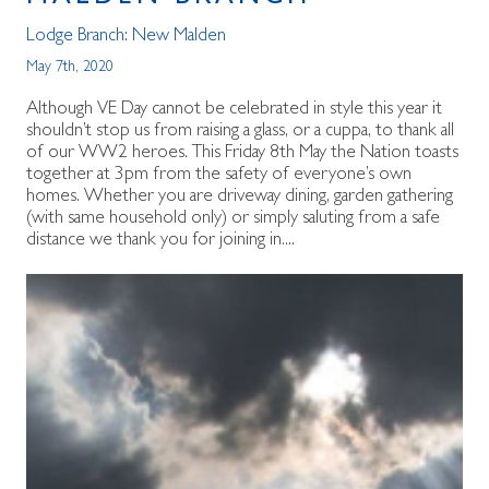
Lodge Branch:
New Malden
May 7th, 2020
Although VE Day cannot be celebrated in style this year it
shouldn’t stop us from raising a glass, or a cuppa, to thank all
of our WW2 heroes. This Friday 8th May the Nation toasts
together at 3pm from the safety of everyone’s own
homes. Whether you are driveway dining, garden gathering
(with same household only) or simply saluting from a safe
distance we thank you for joining in....