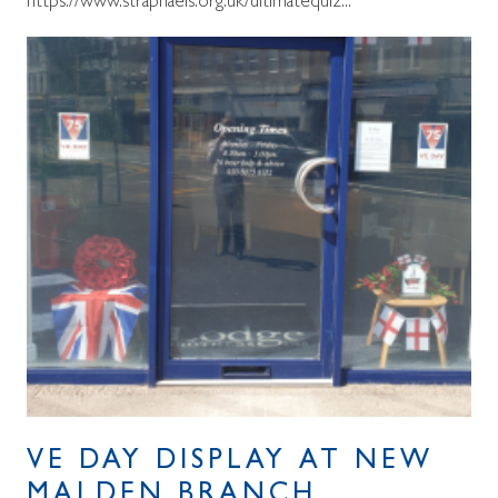
https://www.straphaels.org.uk/ultimatequiz...
VE DAY DISPLAY AT NEW
MALDEN BRANCH