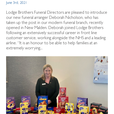
June 3rd, 2021
Lodge Brothers Funeral Directors are pleased to introduce
our new funeral arranger Deborah Nicholson, who has
taken up the post in our modern funeral branch, recently
opened in New Malden. Deborah joined Lodge Brothers
following an extensively successful career in front line
customer service, working alongside the NHS and a leading
airline. “It is an honour to be able to help families at an
extremely worrying...