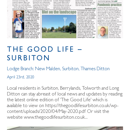
THE GOOD LIFE –
SURBITON
Lodge Branch:
New Malden
,
Surbiton
,
Thames Ditton
April 23rd, 2020
Local residents in Surbiton, Berrylands, Tolworth and Long
Ditton can stay abreast of local news and updates by reading
the latest online edition of 'The Good Life' which is
available to view on https://thegoodlifesurbiton.co.uk/wp-
content/uploads/2020/04/May-2020.pdf Or visit the
website www.thegoodlifesurbiton.co.uk...