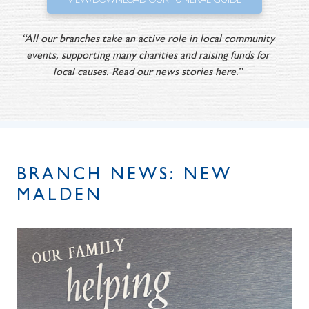
VIEW/DOWNLOAD OUR FUNERAL GUIDE
“All our branches take an active role in local community
events, supporting many charities and raising funds for
local causes. Read our news stories here.”
BRANCH NEWS: NEW
MALDEN