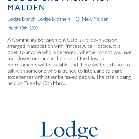
MALDEN
Lodge Branch:
Lodge Brothers HQ
,
New Malden
March 10th, 2020
A Community Bereavement Café is a drop-in session
arranged in association with Princess Alice Hospice. It is
open to anyone who is bereaved,, whether or not you have
had a loved one under the care of the Hospice.
Refreshments will be available, and there will be a chance to
talk with someone who is trained to listen, and to share
experiences with other bereaved people. The café is being
held on Tuesday 10th Marc...