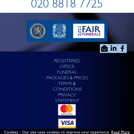
020 8818 7725
REGISTERED
OFFICE
FUNERAL
PACKAGES & PRICES
TERMS &
CONDITIONS
PRIVACY
STATEMENT
Cookies
- Our site uses cookies to improve your experience.
Read More