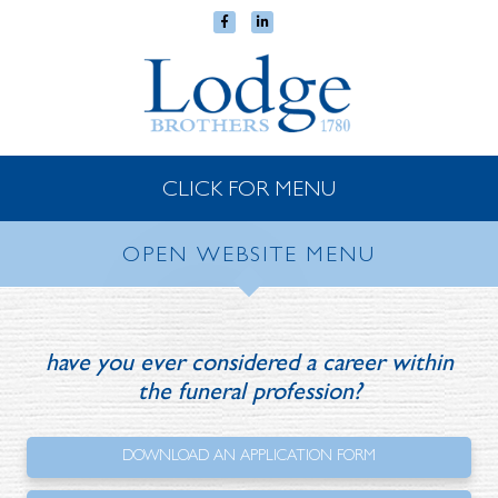
CLICK FOR MENU
OPEN WEBSITE MENU
have you ever considered a career
within
the funeral profession?
DOWNLOAD AN
APPLICATION FORM