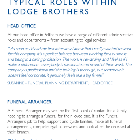
TYPICAL ROLES WITHIN
LODGE BROTHERS
HEAD OFFICE
At our head office in Feltham we have a range of different administrative
roles and departments – from accounting to legal services.
“ As soon as I'd had my first interview I knew that I really wanted to work
for this company. It's a perfect balance between working for a business
and being in a caring profession. The work is rewarding, and I feel as if I
make a difference - everybody is passionate and proud of their work. The
company is professional and the training is thorough, but somehow it
doesn't feel corporate; it genuinely feels like a big family.”
SUSANNE – FUNERAL PLANNING DEPARTMENT, HEAD OFFICE
FUNERAL ARRANGER
A Funeral Arranger may well be the first point of contact for a family
needing to arrange a funeral for their loved one. It is the Funeral
Arranger’s job to help, support and guide families, make all funeral
arrangements, complete legal paperwork and look after the deceased at
their branch.