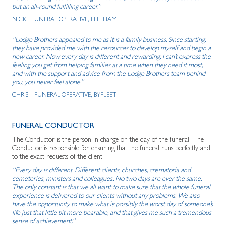
but an all-round fulfilling career.”
NICK - FUNERAL OPERATIVE, FELTHAM
“Lodge Brothers appealed to me as it is a family business. Since starting,
they have provided me with the resources to develop myself and begin a
new career. Now every day is different and rewarding. I can’t express the
feeling you get from helping families at a time when they need it most,
and with the support and advice from the Lodge Brothers team behind
you, you never feel alone.”
CHRIS – FUNERAL OPERATIVE, BYFLEET
FUNERAL CONDUCTOR
The Conductor is the person in charge on the day of the funeral. The
Conductor is responsible for ensuring that the funeral runs perfectly and
to the exact requests of the client.
“Every day is different. Different clients, churches, crematoria and
cemeteries, ministers and colleagues. No two days are ever the same.
The only constant is that we all want to make sure that the whole funeral
experience is delivered to our clients without any problems. We also
have the opportunity to make what is possibly the worst day of someone’s
life just that little bit more bearable, and that gives me such a tremendous
sense of achievement.”