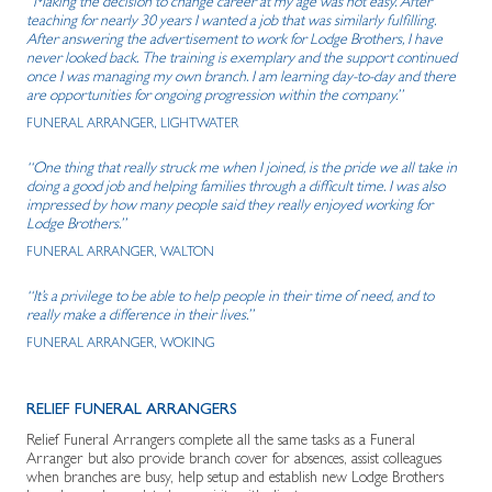
“Making the decision to change career at my age was not easy. After
teaching for nearly 30 years I wanted a job that was similarly fulfilling.
After answering the advertisement to work for Lodge Brothers, I have
never looked back. The training is exemplary and the support continued
once I was managing my own branch. I am learning day-to-day and there
are opportunities for ongoing progression within the company.”
FUNERAL ARRANGER, LIGHTWATER
“One thing that really struck me when I joined, is the pride we all take in
doing a good job and helping families through a difficult time. I was also
impressed by how many people said they really enjoyed working for
Lodge Brothers.”
FUNERAL ARRANGER, WALTON
“It’s a privilege to be able to help people in their time of need, and to
really make a difference in their lives.”
FUNERAL ARRANGER, WOKING
RELIEF FUNERAL ARRANGERS
Relief Funeral Arrangers complete all the same tasks as a Funeral
Arranger but also provide branch cover for absences, assist colleagues
when branches are busy, help setup and establish new Lodge Brothers