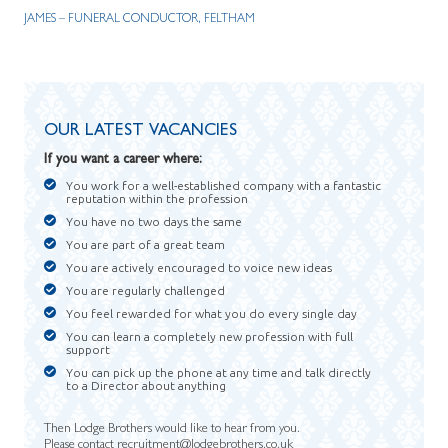
JAMES – FUNERAL CONDUCTOR, FELTHAM
OUR LATEST VACANCIES
If you want a career where:
You work for a well-established company with a fantastic
reputation within the profession
You have no two days the same
You are part of a great team
You are actively encouraged to voice new ideas
You are regularly challenged
You feel rewarded for what you do every single day
You can learn a completely new profession with full
support
You can pick up the phone at any time and talk directly
to a Director about anything
Then Lodge Brothers would like to hear from you.
Please contact
recruitment@lodgebrothers.co.uk