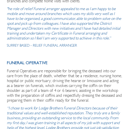
branches and complete home visits with clients.
"he role of relief Funeral arranger appealed to me as I am happy to be
mobile and move around branches which uses my skills very well as I
have to be organised, a good communicator, able to problem solve on the
spot and pick up from colleagues. I have also supported the District
Manager and Directors with new initiatives and I have had detailed initial
training and undertaken my Certificate in Funeral arranging and
administration so I feel I am very supported to achieve in this role.”
SURREY BASED – RELIEF FUNERAL ARRANGER
FUNERAL OPERATIVE
Funeral Operatives are responsible for bringing the deceased into our
care from the place of death, whether that be a residence, nursing home,
hospital or public mortuary; driving the hearse or limousine and acting
as a bearer on funerals, which involves carrying the coffin on their
shoulder as part of a team of 4 or 6 bearers; assisting in the workshop
with the preparation of coffins and respectfully dressing the deceased and
preparing them in their coffin ready for the funeral.
“I chose to work for Lodge Brothers Funeral Directors because of their
traditional values and well-established reputation. They truly are a family
business, providing an outstanding service to the local community. From
my first day, I was given training in all aspects of my job with support and
help of the highest level. Lodge Brothers provide not just job satisfaction