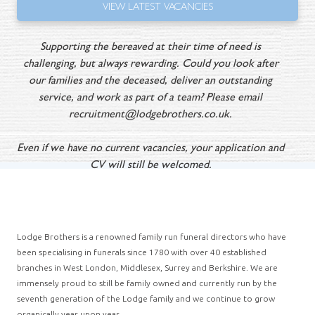
VIEW
LATEST VACANCIES
Supporting the bereaved at their time of need is
challenging, but always rewarding. Could you look after
our families and the deceased, deliver an outstanding
service, and work as part of a team? Please email
recruitment@lodgebrothers.co.uk
.
Even if we have no current vacancies, your application and
CV will still be welcomed.
Lodge Brothers is a renowned family run funeral directors who have
been specialising in funerals since 1780 with over 40 established
branches in West London, Middlesex, Surrey and Berkshire. We are
immensely proud to still be family owned and currently run by the
seventh generation of the Lodge family and we continue to grow
organically year upon year.