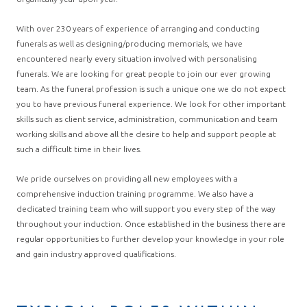
With over 230 years of experience of arranging and conducting
funerals as well as designing/producing memorials, we have
encountered nearly every situation involved with personalising
funerals. We are looking for great people to join our ever growing
team. As the funeral profession is such a unique one we do not expect
you to have previous funeral experience. We look for other important
skills such as client service, administration, communication and team
working skills and above all the desire to help and support people at
such a difficult time in their lives.
We pride ourselves on providing all new employees with a
comprehensive induction training programme. We also have a
dedicated training team who will support you every step of the way
throughout your induction. Once established in the business there are
regular opportunities to further develop your knowledge in your role
and gain industry approved qualifications.