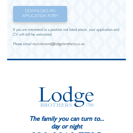
DOWNLOAD AN
APPLICATION FORM
If you are interested in a position not listed above, your application and
CV will still be welcomed.
Please email
recruitment@lodgebrothers.co.uk
.
The family you can turn to...
day or night