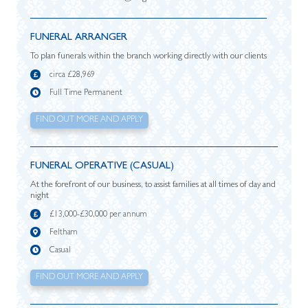
FUNERAL ARRANGER
To plan funerals within the branch working directly with our clients
circa £28,969
Full Time Permanent
FIND OUT MORE AND APPLY
FUNERAL OPERATIVE (CASUAL)
At the forefront of our business, to assist families at all times of day and
night
£13,000-£30,000 per annum
Feltham
Casual
FIND OUT MORE AND APPLY