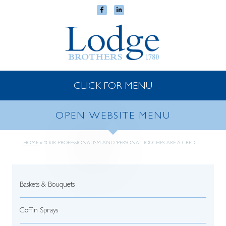
CLICK FOR MENU
OPEN WEBSITE MENU
HOME
»
YOUR PROFESSIONALISM AND ‘PERSONAL TOUCHES’ ARE A CREDIT ….
Baskets & Bouquets
Coffin Sprays