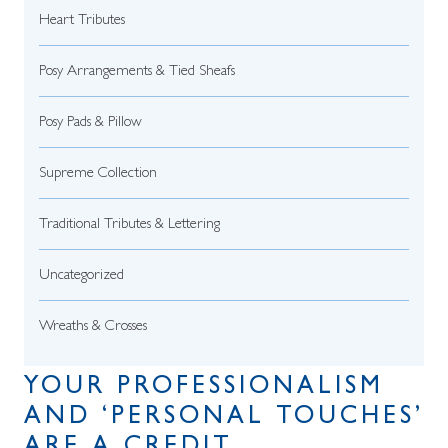
Heart Tributes
Posy Arrangements & Tied Sheafs
Posy Pads & Pillow
Supreme Collection
Traditional Tributes & Lettering
Uncategorized
Wreaths & Crosses
YOUR PROFESSIONALISM
AND ‘PERSONAL TOUCHES’