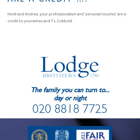
ARE A CREDIT ….
Heidi and Andrea, your professionalism and ‘personal touches’ are a
credit to yourselves and T L Cobbold
The family you can turn to...
day or night
020 8818 7725