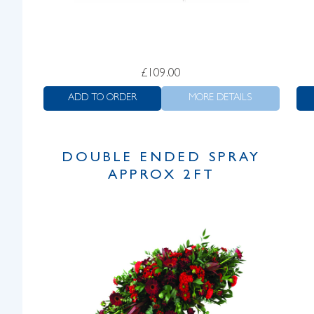
£
109.00
ADD TO ORDER
MORE DETAILS
DOUBLE ENDED SPRAY
APPROX 2FT