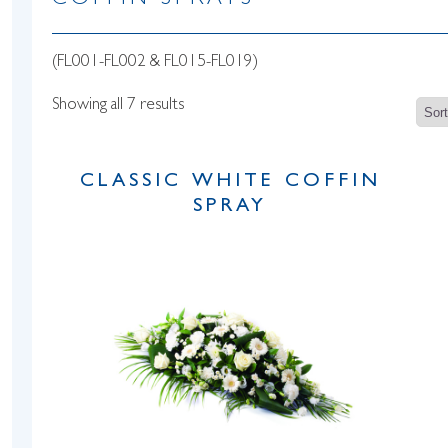
COFFIN SPRAYS
(FL001-FL002 & FL015-FL019)
Showing all 7 results
CLASSIC WHITE COFFIN
SPRAY