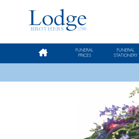
FUNERAL
FUNERAL
PRICES
STATIONERY