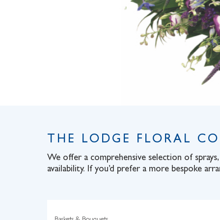
THE LODGE FLORAL C
We offer a comprehensive selection of sprays, 
availability. If you’d prefer a more bespoke arr