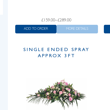
Price
£
159.00
–
£
289.00
range:
ADD TO ORDER
MORE DETAILS
£159.00
through
£289.00
SINGLE ENDED SPRAY
APPROX 3FT