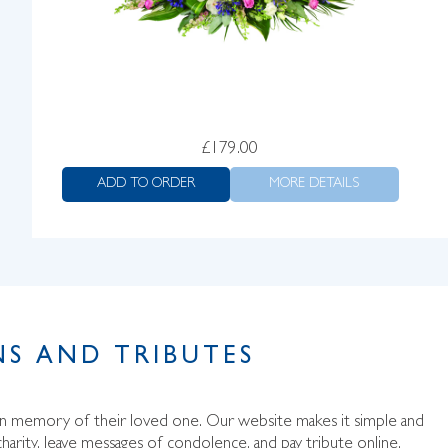
£
179.00
ADD TO ORDER
MORE DETAILS
S AND TRIBUTES
 in memory of their loved one. Our website makes it simple and
harity, leave messages of condolence, and pay tribute online.