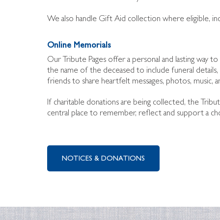
We also handle Gift Aid collection where eligible, in
Online Memorials
Our Tribute Pages offer a personal and lasting way 
the name of the deceased to include funeral details, 
friends to share heartfelt messages, photos, music, a
If charitable donations are being collected, the Tribu
central place to remember, reflect and support a ch
NOTICES & DONATIONS