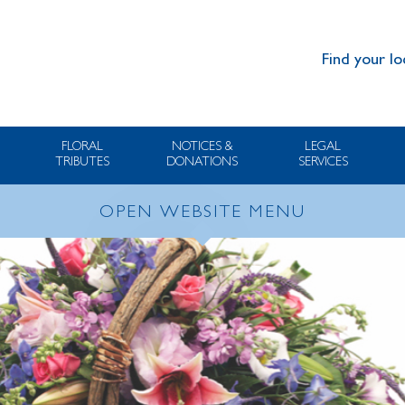
Find your lo
FLORAL
NOTICES &
LEGAL
TRIBUTES
DONATIONS
SERVICES
OPEN WEBSITE MENU