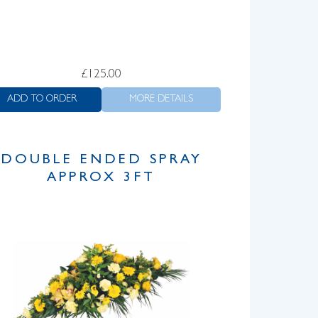
£
125.00
ADD TO ORDER
MORE DETAILS
DOUBLE ENDED SPRAY
APPROX 3FT