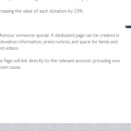
creasing the value of each donation by 25%.
to honour someone special. A dedicated page can be created in
donation information, press notices, and space for family and
nd videos.
te Page will link directly to the relevant account, providing one
osen cause.