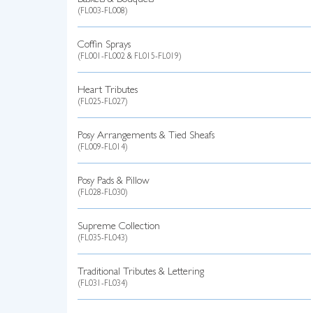
Baskets & Bouquets
(FL003-FL008)
Coffin Sprays
(FL001-FL002 & FL015-FL019)
Heart Tributes
(FL025-FL027)
Posy Arrangements & Tied Sheafs
(FL009-FL014)
Posy Pads & Pillow
(FL028-FL030)
Supreme Collection
(FL035-FL043)
Traditional Tributes & Lettering
(FL031-FL034)