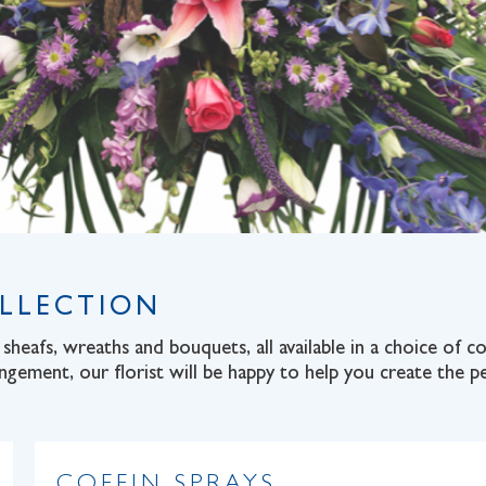
OLLECTION
sheafs, wreaths and bouquets, all available in a choice of 
angement, our florist will be happy to help you create the pe