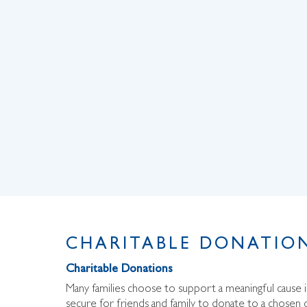
CHARITABLE DONATION
Charitable Donations
Many families choose to support a meaningful cause
secure for friends and family to donate to a chosen c