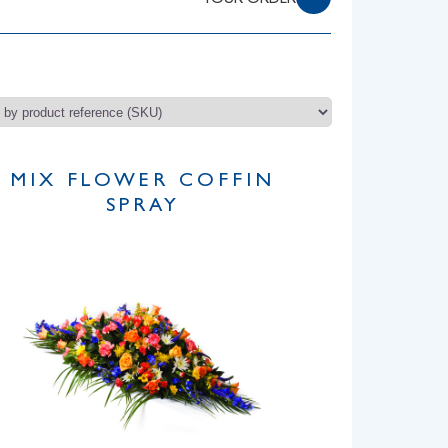
YOUR ORDER
MIX FLOWER COFFIN
SPRAY