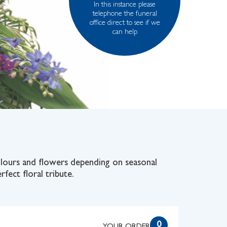
In this instance please
telephone the funeral
office direct to see if we
can help
colours and flowers depending on seasonal
rfect floral tribute.
0