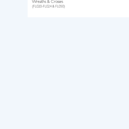
Wreaths & Crosses
(FL020-FL024 & FL050)