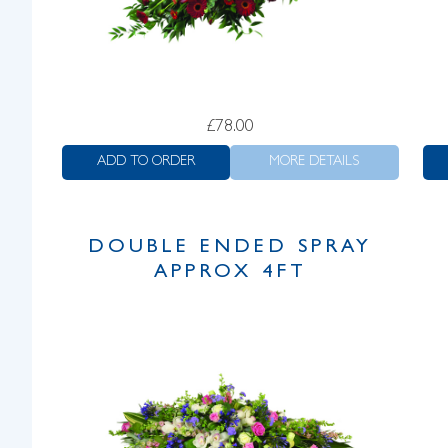
£
78.00
ADD TO ORDER
MORE DETAILS
DOUBLE ENDED SPRAY
APPROX 4FT