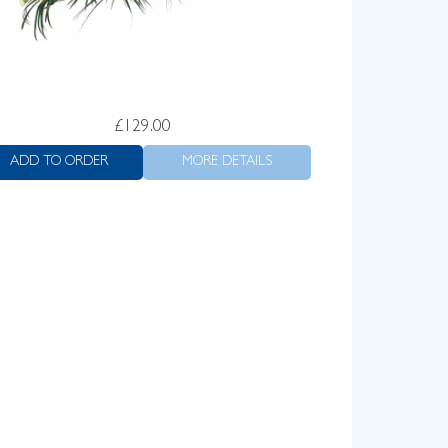
£
129.00
ADD TO ORDER
MORE DETAILS