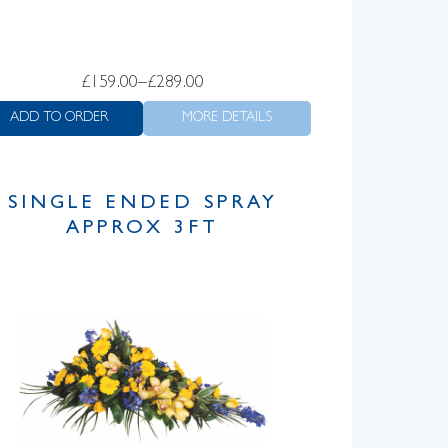
Price
£
159.00
–
£
289.00
range:
ADD TO ORDER
MORE DETAILS
£159.00
through
£289.00
SINGLE ENDED SPRAY
APPROX 3FT