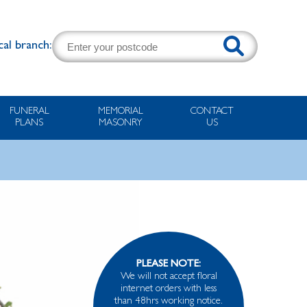
cal branch:
FUNERAL
MEMORIAL
CONTACT
PLANS
MASONRY
US
PLEASE NOTE:
We will not accept floral
internet orders with less
than 48hrs working notice.