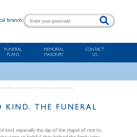
cal branch:
FUNERAL
MEMORIAL
CONTACT
PLANS
MASONRY
US
O HELPFUL AND KIND. THE FUNERAL WENT SO WELL.
 KIND. THE FUNERAL
d kind, especially the day of the chapel of rest to