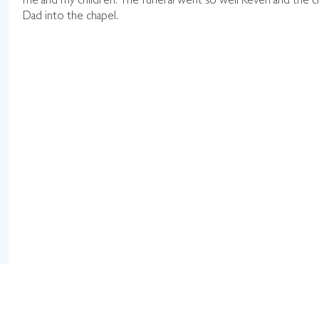
me and my children. The funeral went so well Keven and the cr
Dad into the chapel.