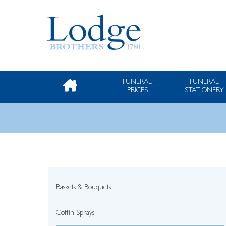
FUNERAL
FUNERAL
PRICES
STATIONERY
Baskets & Bouquets
Coffin Sprays