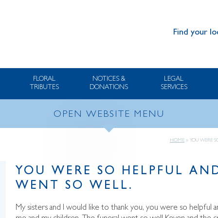
Find your lo
FLORAL
NOTICES &
LEGAL
TRIBUTES
DONATIONS
SERVICES
OPEN WEBSITE MENU
HOME
»
YOU WERE S
YOU WERE SO HELPFUL AND
WENT SO WELL.
My sisters and I would like to thank you, you were so helpful an