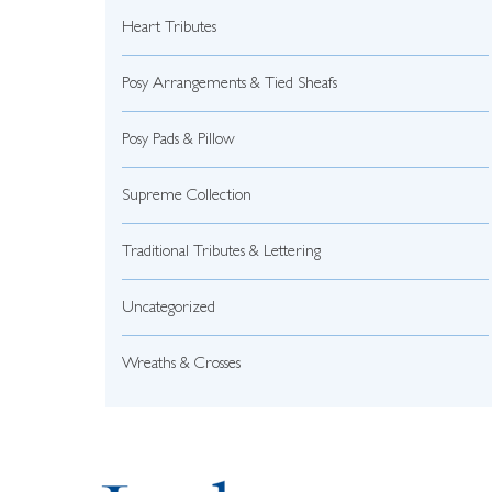
Heart Tributes
Posy Arrangements & Tied Sheafs
Posy Pads & Pillow
Supreme Collection
Traditional Tributes & Lettering
Uncategorized
Wreaths & Crosses