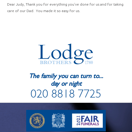
Dear Judy, Thank you for everything you’ve done for us and for taking
care of our Dad. You made it so easy for us.
The family you can turn to...
day or night
020 8818 7725