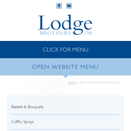
CLICK FOR MENU
OPEN WEBSITE MENU
HOME
»
YOU MADE IT SO EASY FOR US
Baskets & Bouquets
Coffin Sprays