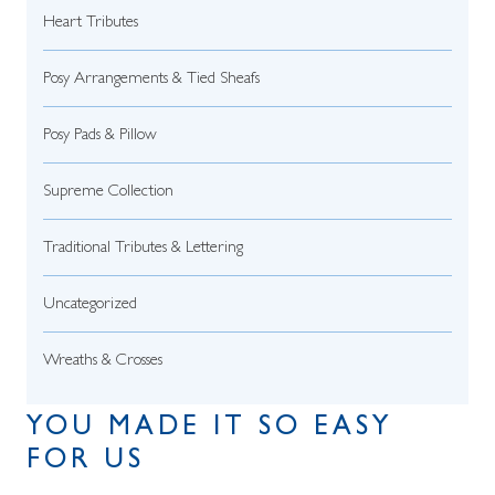
Heart Tributes
Posy Arrangements & Tied Sheafs
Posy Pads & Pillow
Supreme Collection
Traditional Tributes & Lettering
Uncategorized
Wreaths & Crosses
YOU MADE IT SO EASY
FOR US