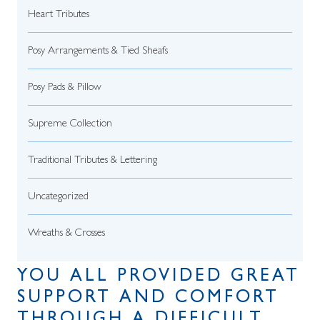
Heart Tributes
Posy Arrangements & Tied Sheafs
Posy Pads & Pillow
Supreme Collection
Traditional Tributes & Lettering
Uncategorized
Wreaths & Crosses
YOU ALL PROVIDED GREAT
SUPPORT AND COMFORT