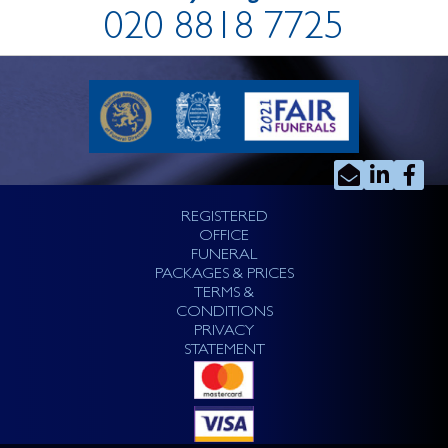
020 8818 7725
REGISTERED
OFFICE
FUNERAL
PACKAGES & PRICES
TERMS &
CONDITIONS
PRIVACY
STATEMENT