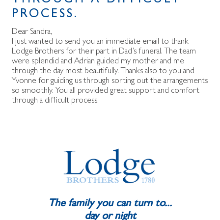
THROUGH A DIFFICULT
PROCESS.
Dear Sandra,
I just wanted to send you an immediate email to thank
Lodge Brothers for their part in Dad’s funeral. The team
were splendid and Adrian guided my mother and me
through the day most beautifully. Thanks also to you and
Yvonne for guiding us through sorting out the arrangements
so smoothly. You all provided great support and comfort
through a difficult process.
The family you can turn to...
day or night