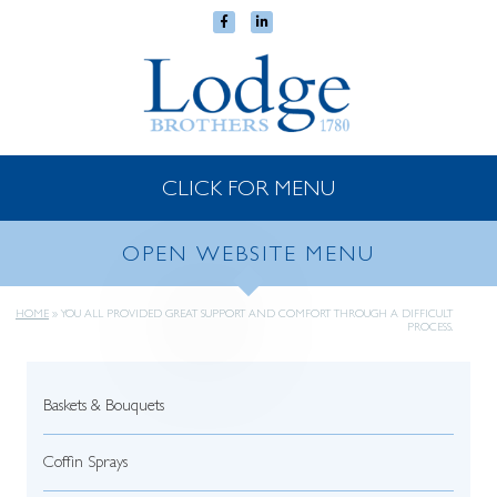
CLICK FOR MENU
OPEN WEBSITE MENU
HOME
»
YOU ALL PROVIDED GREAT SUPPORT AND COMFORT THROUGH A DIFFICULT
PROCESS.
Baskets & Bouquets
Coffin Sprays