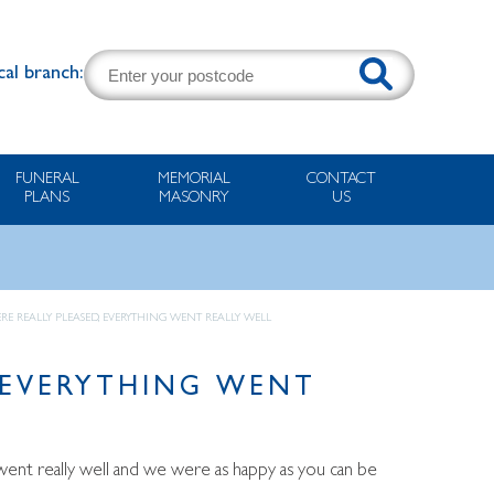
cal branch:
FUNERAL
MEMORIAL
CONTACT
PLANS
MASONRY
US
RE REALLY PLEASED, EVERYTHING WENT REALLY WELL
 EVERYTHING WENT
went really well and we were as happy as you can be