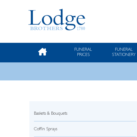
FUNERAL
FUNERAL
PRICES
STATIONERY
Baskets & Bouquets
Coffin Sprays