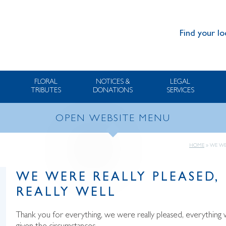
Find your lo
FLORAL
NOTICES &
LEGAL
TRIBUTES
DONATIONS
SERVICES
OPEN WEBSITE MENU
HOME
»
WE WE
WE WERE REALLY PLEASED,
REALLY WELL
Thank you for everything, we were really pleased, everything 