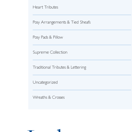
Heart Tributes
Posy Arrangements & Tied Sheafs
Posy Pads & Pillow
Supreme Collection
Traditional Tributes & Lettering
Uncategorized
Wreaths & Crosses