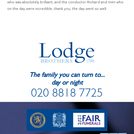
who was absolutely brilliant, and the conductor Richard and men who
on the day were incredible, thank you, the day went so well.
The family you can turn to...
day or night
020 8818 7725