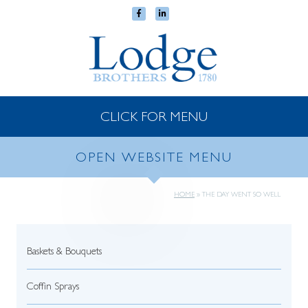
CLICK FOR MENU
OPEN WEBSITE MENU
HOME
»
THE DAY WENT SO WELL
Baskets & Bouquets
Coffin Sprays