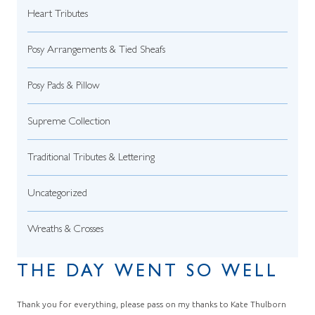
Heart Tributes
Posy Arrangements & Tied Sheafs
Posy Pads & Pillow
Supreme Collection
Traditional Tributes & Lettering
Uncategorized
Wreaths & Crosses
THE DAY WENT SO WELL
Thank you for everything, please pass on my thanks to Kate Thulborn