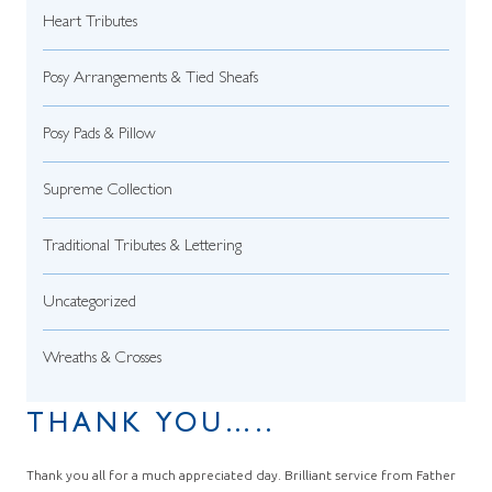
Heart Tributes
Posy Arrangements & Tied Sheafs
Posy Pads & Pillow
Supreme Collection
Traditional Tributes & Lettering
Uncategorized
Wreaths & Crosses
THANK YOU…..
Thank you all for a much appreciated day. Brilliant service from Father