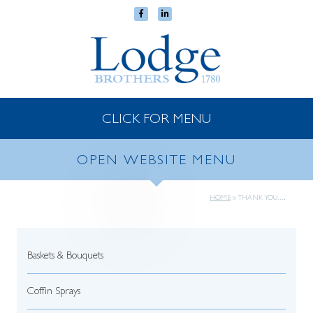
CLICK FOR MENU
OPEN WEBSITE MENU
HOME
»
THANK YOU…..
Baskets & Bouquets
Coffin Sprays