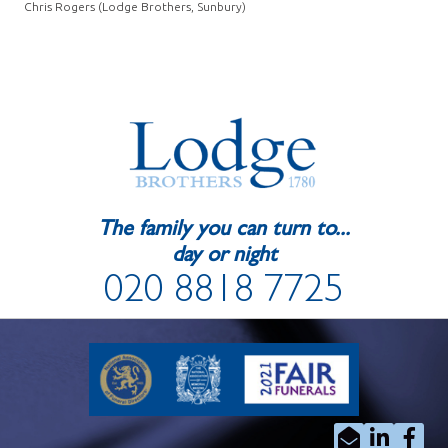
Chris Rogers (Lodge Brothers, Sunbury)
The family you can turn to...
day or night
020 8818 7725