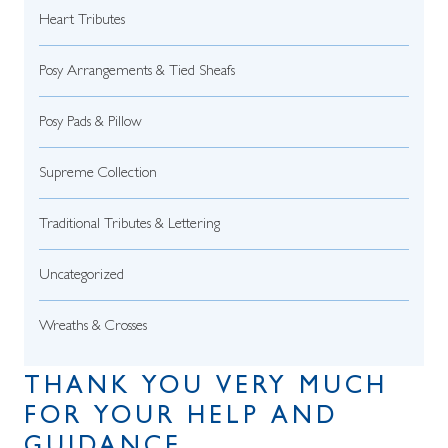
Heart Tributes
Posy Arrangements & Tied Sheafs
Posy Pads & Pillow
Supreme Collection
Traditional Tributes & Lettering
Uncategorized
Wreaths & Crosses
THANK YOU VERY MUCH
FOR YOUR HELP AND