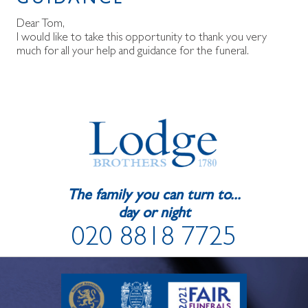
GUIDANCE
Dear Tom,
I would like to take this opportunity to thank you very
much for all your help and guidance for the funeral.
The family you can turn to...
day or night
020 8818 7725