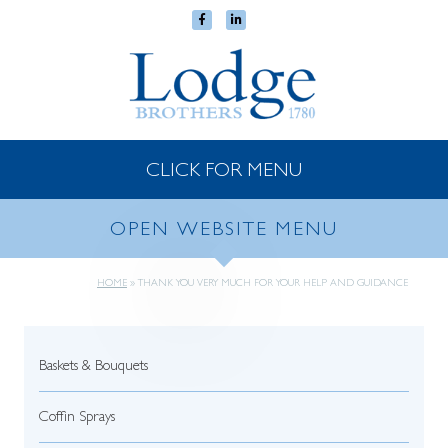
CLICK FOR MENU
OPEN WEBSITE MENU
HOME
»
THANK YOU VERY MUCH FOR YOUR HELP AND GUIDANCE
Baskets & Bouquets
Coffin Sprays