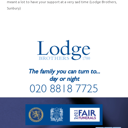
meant a lot to have your support at a very sad time (Lodge Brothers,
Sunbury)
The family you can turn to...
day or night
020 8818 7725