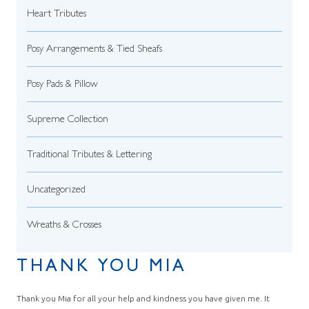
Heart Tributes
Posy Arrangements & Tied Sheafs
Posy Pads & Pillow
Supreme Collection
Traditional Tributes & Lettering
Uncategorized
Wreaths & Crosses
THANK YOU MIA
Thank you Mia for all your help and kindness you have given me. It