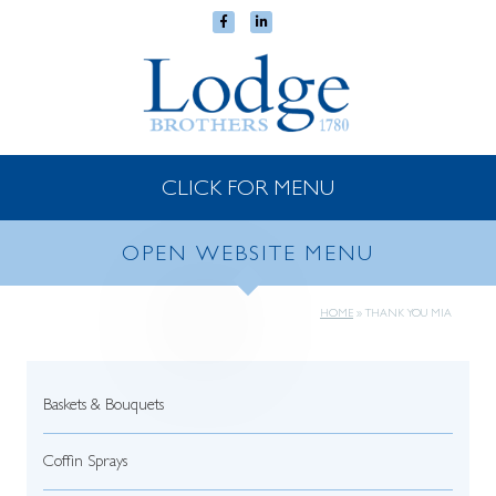
CLICK FOR MENU
OPEN WEBSITE MENU
HOME
»
THANK YOU MIA
Baskets & Bouquets
Coffin Sprays