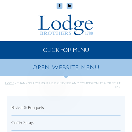
CLICK FOR MENU
OPEN WEBSITE MENU
HOME
»
THANK YOU FOR YOUR HELP, KINDNESS AND COMPASSION AT A DIFFICULT
TIME.
Baskets & Bouquets
Coffin Sprays