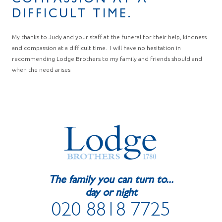
COMPASSION AT A
DIFFICULT TIME.
My thanks to Judy and your staff at the funeral for their help, kindness
and compassion at a difficult time. I will have no hesitation in
recommending Lodge Brothers to my family and friends should and
when the need arises
The family you can turn to...
day or night
020 8818 7725