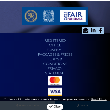
REGISTERED
OFFICE
FUNERAL
PACKAGES & PRICES
TERMS &
CONDITIONS
PRIVACY
STATEMENT
Cookies
- Our site uses cookies to improve your experience.
Read More
BRANCH LOCATOR
CALL US
Okay