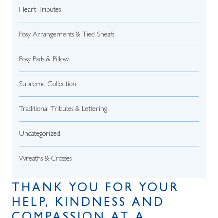
Heart Tributes
Posy Arrangements & Tied Sheafs
Posy Pads & Pillow
Supreme Collection
Traditional Tributes & Lettering
Uncategorized
Wreaths & Crosses
THANK YOU FOR YOUR
HELP, KINDNESS AND