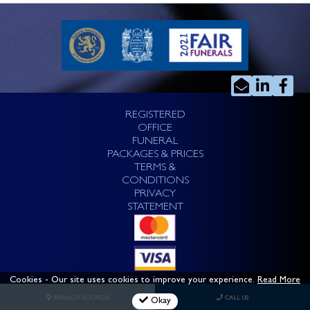
REGISTERED
OFFICE
FUNERAL
PACKAGES & PRICES
TERMS &
CONDITIONS
PRIVACY
STATEMENT
Cookies
- Our site uses cookies to improve your experience.
Read More
BRANCH LOCATOR
CALL US
Okay