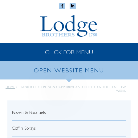
CLICK FOR MENU
OPEN WEBSITE MENU
HOME
»
THANK YOU FOR BEING SO SUPPORTIVE AND HELPFUL OVER THE LAST FEW
WEEKS.
Baskets & Bouquets
Coffin Sprays