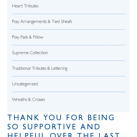
Heart Tributes
Posy Arrangements & Tied Sheafs
Posy Pads & Pillow
Supreme Collection
Traditional Tributes & Lettering
Uncategorized
Wreaths & Crosses
THANK YOU FOR BEING
SO SUPPORTIVE AND