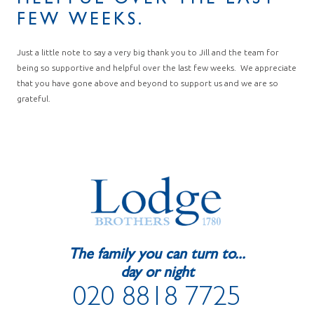
HELPFUL OVER THE LAST
FEW WEEKS.
Just a little note to say a very big thank you to Jill and the team for
being so supportive and helpful over the last few weeks. We appreciate
that you have gone above and beyond to support us and we are so
grateful.
The family you can turn to...
day or night
020 8818 7725