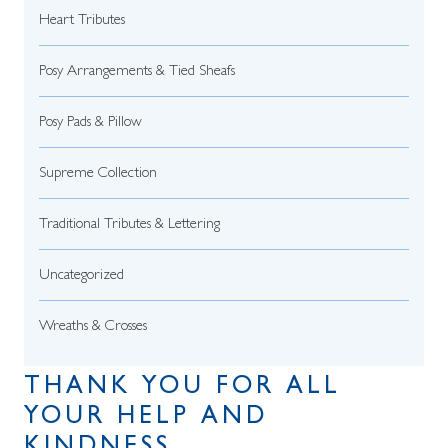
Heart Tributes
Posy Arrangements & Tied Sheafs
Posy Pads & Pillow
Supreme Collection
Traditional Tributes & Lettering
Uncategorized
Wreaths & Crosses
THANK YOU FOR ALL
YOUR HELP AND