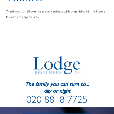
KINDNESS
Thank you for all your help and kindness with organising Mum’s funeral.
It was a very special day
The family you can turn to...
day or night
020 8818 7725