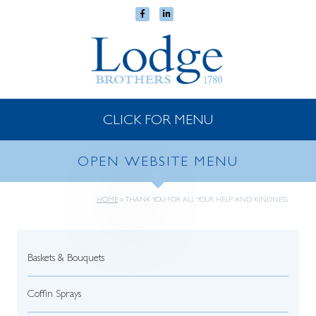
CLICK FOR MENU
OPEN WEBSITE MENU
HOME
»
THANK YOU FOR ALL YOUR HELP AND KINDNESS
Baskets & Bouquets
Coffin Sprays