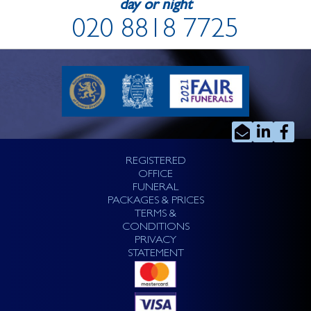
day or night
020 8818 7725
REGISTERED
OFFICE
FUNERAL
PACKAGES & PRICES
TERMS &
CONDITIONS
PRIVACY
STATEMENT