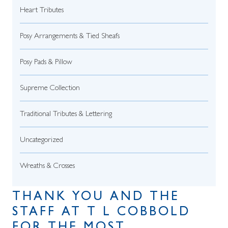
Heart Tributes
Posy Arrangements & Tied Sheafs
Posy Pads & Pillow
Supreme Collection
Traditional Tributes & Lettering
Uncategorized
Wreaths & Crosses
THANK YOU AND THE
STAFF AT T L COBBOLD