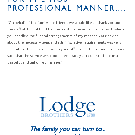
FOR THE MOST
PROFESSIONAL MANNER….
“On behalf of the family and friends we would like to thank you and
the staff at T L Cobbold for the most professional manner with which
you handled the funeral arrangements of my mother. Your advice
about the necessary legal and administrative requirements was very
helpful and the liaison between your office and the crematorium was
such that the service was conducted exactly as requested and in a
peaceful and unhurried manner.”
The family you can turn to...