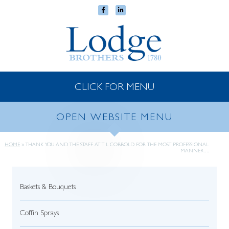
CLICK FOR MENU
OPEN WEBSITE MENU
HOME
»
THANK YOU AND THE STAFF AT T L COBBOLD FOR THE MOST PROFESSIONAL
MANNER….
Baskets & Bouquets
Coffin Sprays