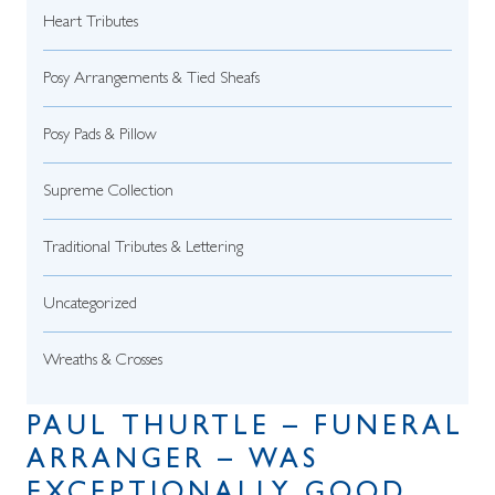
Heart Tributes
Posy Arrangements & Tied Sheafs
Posy Pads & Pillow
Supreme Collection
Traditional Tributes & Lettering
Uncategorized
Wreaths & Crosses
PAUL THURTLE – FUNERAL
ARRANGER – WAS