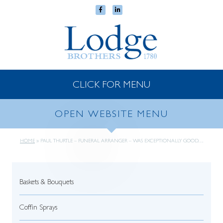
CLICK FOR MENU
OPEN WEBSITE MENU
HOME
»
PAUL THURTLE – FUNERAL ARRANGER – WAS EXCEPTIONALLY GOOD….
Baskets & Bouquets
Coffin Sprays