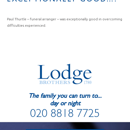
EXCEPTIONALLY GOOD….
Paul Thurtle – funeral arranger – was exceptionally good in overcoming
difficulties experienced.
The family you can turn to...
day or night
020 8818 7725