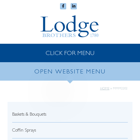
CLICK FOR MENU
OPEN WEBSITE MENU
HOME
»
MMM2202
Baskets & Bouquets
Coffin Sprays