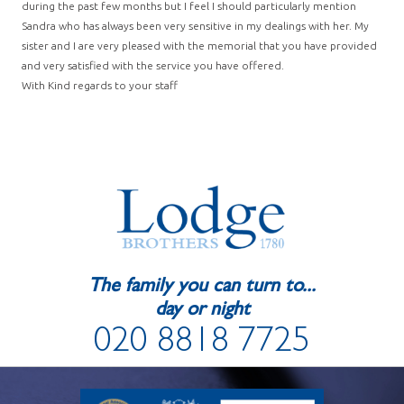
during the past few months but I feel I should particularly mention
Sandra who has always been very sensitive in my dealings with her. My
sister and I are very pleased with the memorial that you have provided
and very satisfied with the service you have offered.
With Kind regards to your staff
The family you can turn to...
day or night
020 8818 7725