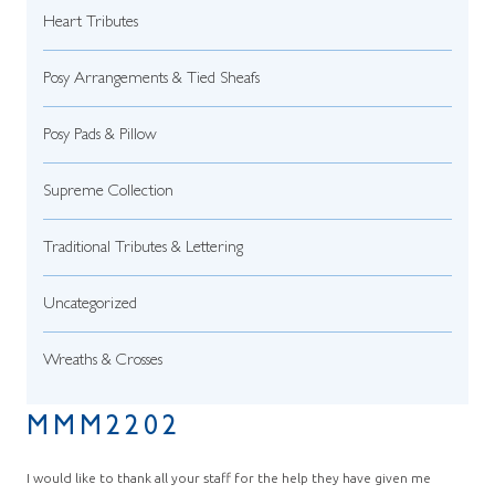
Heart Tributes
Posy Arrangements & Tied Sheafs
Posy Pads & Pillow
Supreme Collection
Traditional Tributes & Lettering
Uncategorized
Wreaths & Crosses
MMM2202
I would like to thank all your staff for the help they have given me