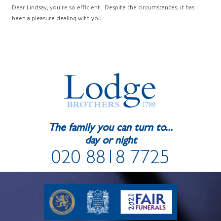
Dear Lindsay, you’re so efficient. Despite the circumstances, it has
been a pleasure dealing with you.
The family you can turn to...
day or night
020 8818 7725