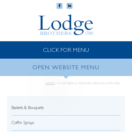
CLICK FOR MENU
OPEN WEBSITE MENU
HOME
»
IT HAS BEEN A PLEASURE DEALING WITH YOU.
Baskets & Bouquets
Coffin Sprays