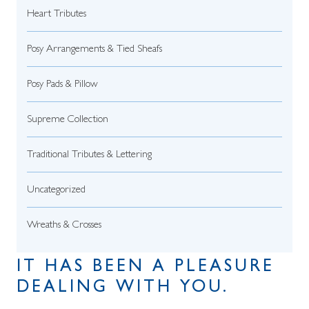
Heart Tributes
Posy Arrangements & Tied Sheafs
Posy Pads & Pillow
Supreme Collection
Traditional Tributes & Lettering
Uncategorized
Wreaths & Crosses
IT HAS BEEN A PLEASURE
DEALING WITH YOU.