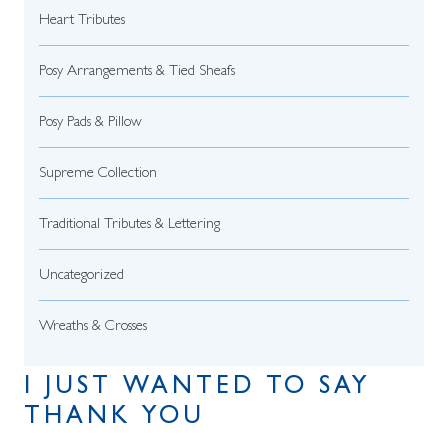
Heart Tributes
Posy Arrangements & Tied Sheafs
Posy Pads & Pillow
Supreme Collection
Traditional Tributes & Lettering
Uncategorized
Wreaths & Crosses
I JUST WANTED TO SAY
THANK YOU