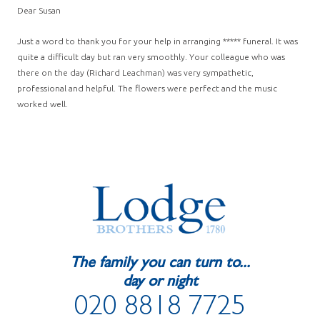
Dear Susan
Just a word to thank you for your help in arranging ***** funeral. It was
quite a difficult day but ran very smoothly. Your colleague who was
there on the day (Richard Leachman) was very sympathetic,
professional and helpful. The flowers were perfect and the music
worked well.
The family you can turn to...
day or night
020 8818 7725