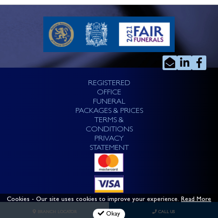
REGISTERED
OFFICE
FUNERAL
PACKAGES & PRICES
TERMS &
CONDITIONS
PRIVACY
STATEMENT
Cookies
- Our site uses cookies to improve your experience.
Read More
BRANCH LOCATOR
CALL US
Okay