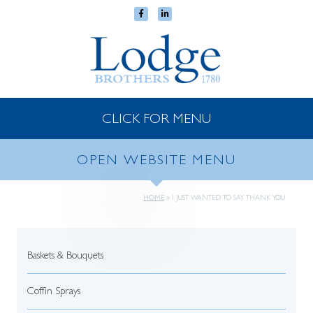
CLICK FOR MENU
OPEN WEBSITE MENU
HOME
»
I JUST WANTED TO SAY THANK YOU
Baskets & Bouquets
Coffin Sprays