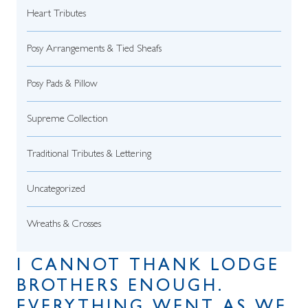
Heart Tributes
Posy Arrangements & Tied Sheafs
Posy Pads & Pillow
Supreme Collection
Traditional Tributes & Lettering
Uncategorized
Wreaths & Crosses
I CANNOT THANK LODGE
BROTHERS ENOUGH.