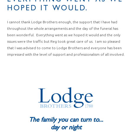
EVERYTHING WENT AS WE
HOPED IT WOULD.
I cannot thank Lodge Brothers enough, the support that I have had
throughout the whole arrangements and the day of the funeral has
been wonderful. Everything went as we hoped it would and the only
issues were the traffic but Reg took great care of us. I am so pleased
that I was advised to come to Lodge Brothers and everyone has been
impressed with the level of support and professionalism of all involved.
The family you can turn to...
day or night