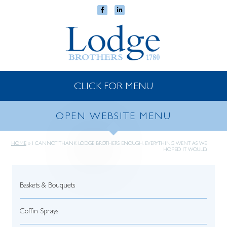
CLICK FOR MENU
OPEN WEBSITE MENU
HOME
»
I CANNOT THANK LODGE BROTHERS ENOUGH. EVERYTHING WENT AS WE
HOPED IT WOULD.
Baskets & Bouquets
Coffin Sprays