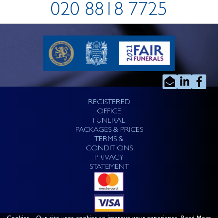
020 8818 7725
REGISTERED
OFFICE
FUNERAL
PACKAGES & PRICES
TERMS &
CONDITIONS
PRIVACY
STATEMENT