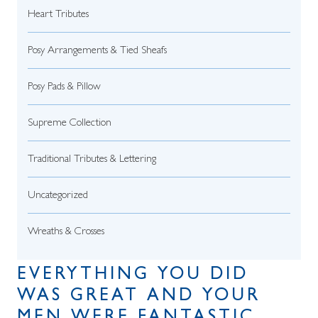
Heart Tributes
Posy Arrangements & Tied Sheafs
Posy Pads & Pillow
Supreme Collection
Traditional Tributes & Lettering
Uncategorized
Wreaths & Crosses
EVERYTHING YOU DID
WAS GREAT AND YOUR