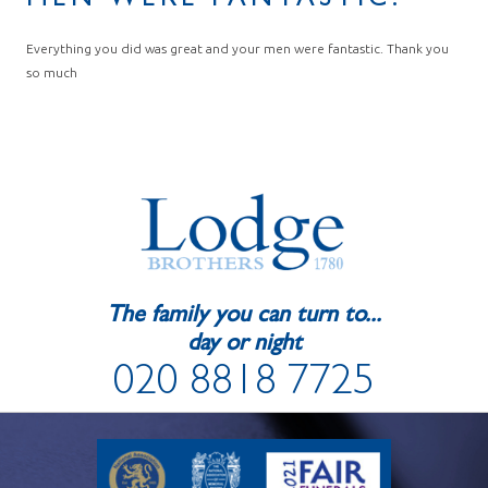
MEN WERE FANTASTIC.
Everything you did was great and your men were fantastic. Thank you
so much
The family you can turn to...
day or night
020 8818 7725