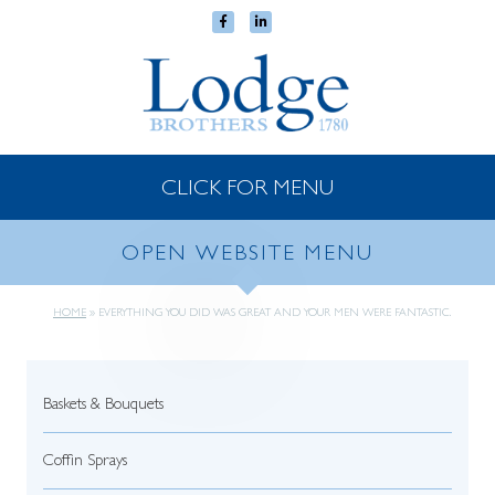
CLICK FOR MENU
OPEN WEBSITE MENU
HOME
»
EVERYTHING YOU DID WAS GREAT AND YOUR MEN WERE FANTASTIC.
Baskets & Bouquets
Coffin Sprays