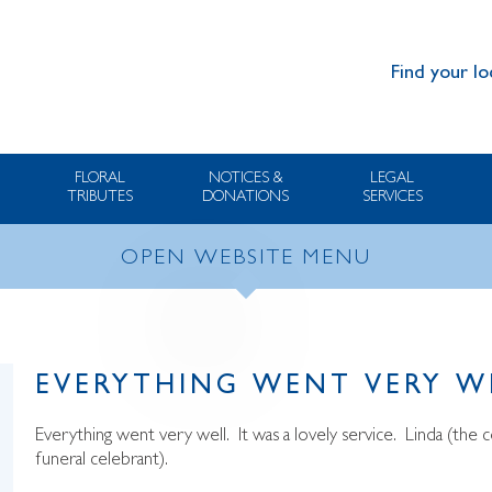
Find your lo
FLORAL
NOTICES &
LEGAL
TRIBUTES
DONATIONS
SERVICES
OPEN WEBSITE MENU
EVERYTHING WENT VERY W
Everything went very well. It was a lovely service. Linda (th
funeral celebrant).