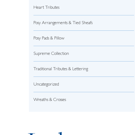
Heart Tributes
Posy Arrangements & Tied Sheafs
Posy Pads & Pillow
Supreme Collection
Traditional Tributes & Lettering
Uncategorized
Wreaths & Crosses