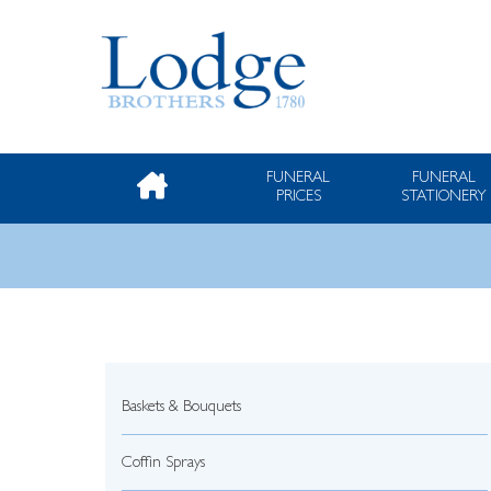
FUNERAL
FUNERAL
PRICES
STATIONERY
Baskets & Bouquets
Coffin Sprays