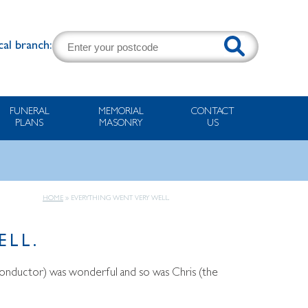
cal branch:
FUNERAL
MEMORIAL
CONTACT
PLANS
MASONRY
US
HOME
»
EVERYTHING WENT VERY WELL.
ELL.
e conductor) was wonderful and so was Chris (the