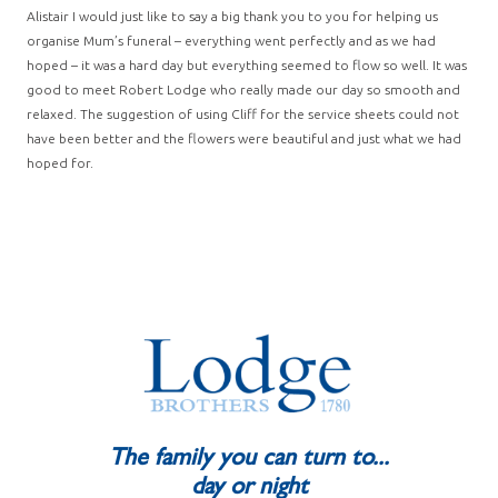
Alistair I would just like to say a big thank you to you for helping us
organise Mum’s funeral – everything went perfectly and as we had
hoped – it was a hard day but everything seemed to flow so well. It was
good to meet Robert Lodge who really made our day so smooth and
relaxed. The suggestion of using Cliff for the service sheets could not
have been better and the flowers were beautiful and just what we had
hoped for.
The family you can turn to...
day or night