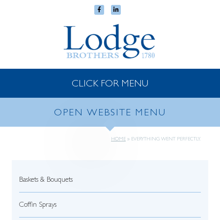
CLICK FOR MENU
OPEN WEBSITE MENU
HOME
»
EVERYTHING WENT PERFECTLY.
Baskets & Bouquets
Coffin Sprays