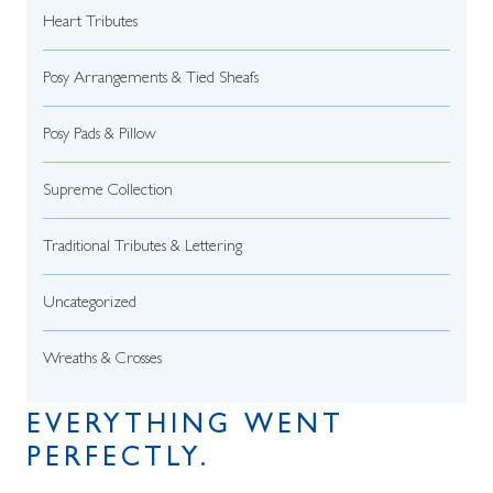
Heart Tributes
Posy Arrangements & Tied Sheafs
Posy Pads & Pillow
Supreme Collection
Traditional Tributes & Lettering
Uncategorized
Wreaths & Crosses
EVERYTHING WENT
PERFECTLY.