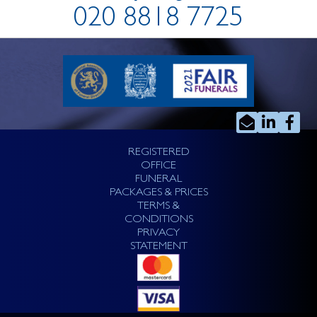
020 8818 7725
REGISTERED
OFFICE
FUNERAL
PACKAGES & PRICES
TERMS &
CONDITIONS
PRIVACY
STATEMENT