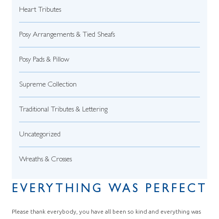
Heart Tributes
Posy Arrangements & Tied Sheafs
Posy Pads & Pillow
Supreme Collection
Traditional Tributes & Lettering
Uncategorized
Wreaths & Crosses
EVERYTHING WAS PERFECT
Please thank everybody, you have all been so kind and everything was