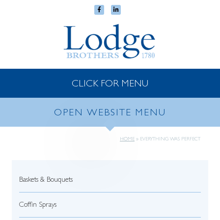
CLICK FOR MENU
OPEN WEBSITE MENU
HOME
»
EVERYTHING WAS PERFECT
Baskets & Bouquets
Coffin Sprays