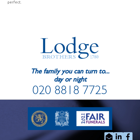
perfect.
The family you can turn to...
day or night
020 8818 7725