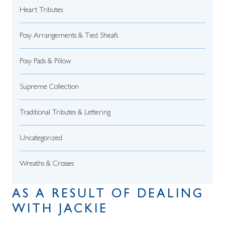
Heart Tributes
Posy Arrangements & Tied Sheafs
Posy Pads & Pillow
Supreme Collection
Traditional Tributes & Lettering
Uncategorized
Wreaths & Crosses
AS A RESULT OF DEALING
WITH JACKIE