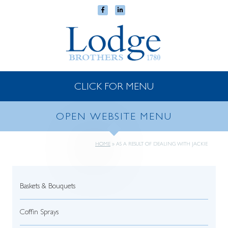
CLICK FOR MENU
OPEN WEBSITE MENU
HOME
»
AS A RESULT OF DEALING WITH JACKIE
Baskets & Bouquets
Coffin Sprays