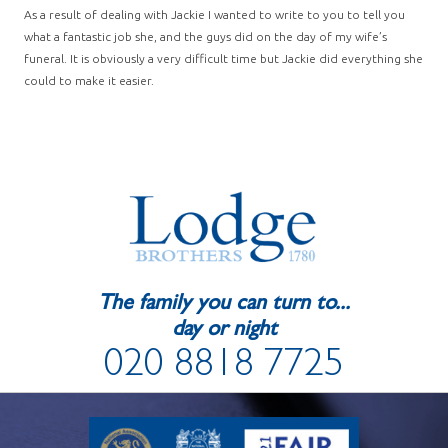
As a result of dealing with Jackie I wanted to write to you to tell you
what a fantastic job she, and the guys did on the day of my wife’s
funeral. It is obviously a very difficult time but Jackie did everything she
could to make it easier.
The family you can turn to...
day or night
020 8818 7725