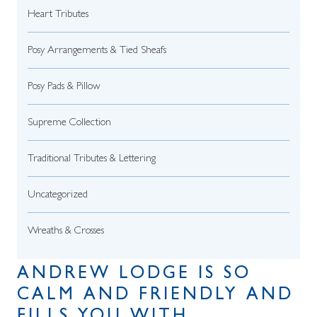
Heart Tributes
Posy Arrangements & Tied Sheafs
Posy Pads & Pillow
Supreme Collection
Traditional Tributes & Lettering
Uncategorized
Wreaths & Crosses
ANDREW LODGE IS SO
CALM AND FRIENDLY AND