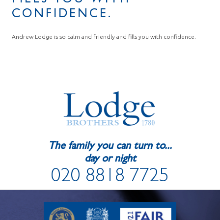
FILLS YOU WITH
CONFIDENCE.
Andrew Lodge is so calm and friendly and fills you with confidence.
The family you can turn to...
day or night
020 8818 7725