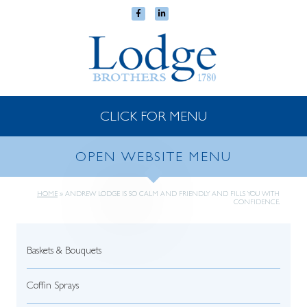
CLICK FOR MENU
OPEN WEBSITE MENU
HOME
»
ANDREW LODGE IS SO CALM AND FRIENDLY AND FILLS YOU WITH
CONFIDENCE.
Baskets & Bouquets
Coffin Sprays