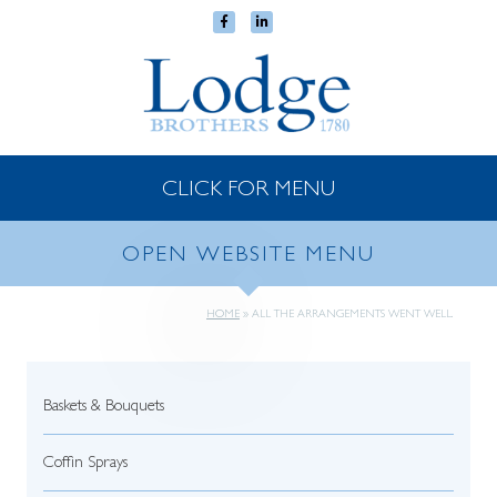
CLICK FOR MENU
OPEN WEBSITE MENU
HOME
»
ALL THE ARRANGEMENTS WENT WELL.
Baskets & Bouquets
Coffin Sprays