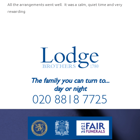
All the arrangements went well. It was a calm, quiet time and very
rewarding
The family you can turn to...
day or night
020 8818 7725