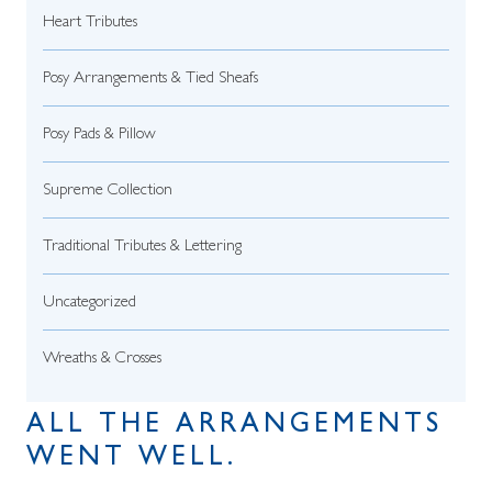
Heart Tributes
Posy Arrangements & Tied Sheafs
Posy Pads & Pillow
Supreme Collection
Traditional Tributes & Lettering
Uncategorized
Wreaths & Crosses
ALL THE ARRANGEMENTS
WENT WELL.