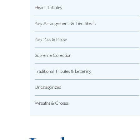
Heart Tributes
Posy Arrangements & Tied Sheafs
Posy Pads & Pillow
Supreme Collection
Traditional Tributes & Lettering
Uncategorized
Wreaths & Crosses