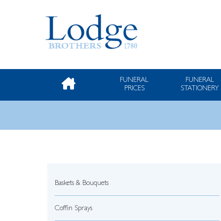
FUNERAL
FUNERAL
PRICES
STATIONERY
Baskets & Bouquets
Coffin Sprays