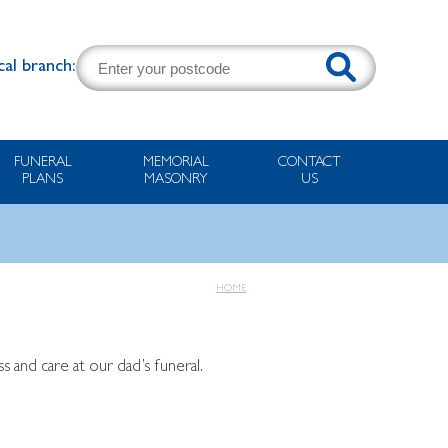
cal branch:
FUNERAL
MEMORIAL
CONTACT
PLANS
MASONRY
US
HOME
 and care at our dad’s funeral.