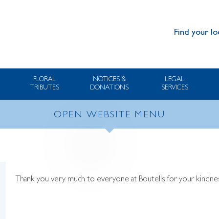
Find your lo
FLORAL
NOTICES &
LEGAL
TRIBUTES
DONATIONS
SERVICES
OPEN WEBSITE MENU
Thank you very much to everyone at Boutells for your kindness