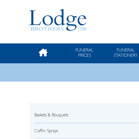
FUNERAL
FUNERAL
PRICES
STATIONERY
Baskets & Bouquets
Coffin Sprays