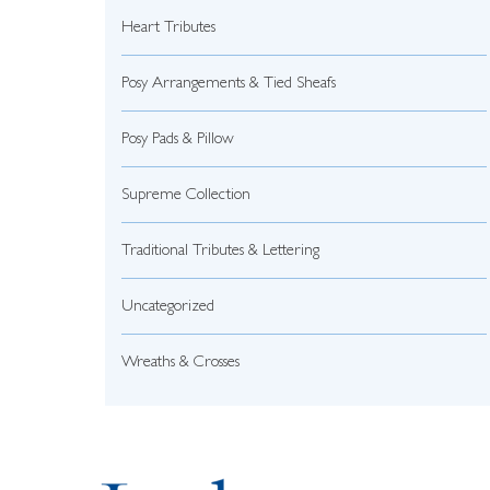
Heart Tributes
Posy Arrangements & Tied Sheafs
Posy Pads & Pillow
Supreme Collection
Traditional Tributes & Lettering
Uncategorized
Wreaths & Crosses