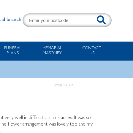
cal branch:
FUNERAL
MEMORIAL
CONTACT
PLANS
MASONRY
US
HOME
»
91847
very well in difficult circumstances. It was so
e. The flower arrangement was lovely too and my
.