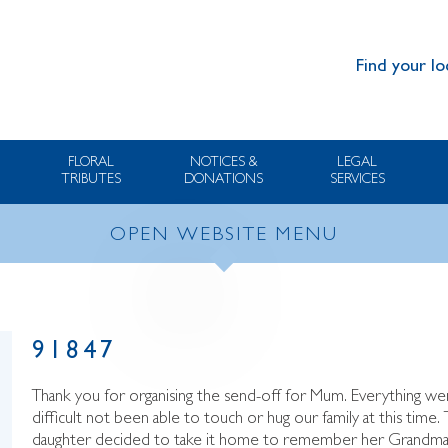
Find your lo
FLORAL
NOTICES &
LEGAL
TRIBUTES
DONATIONS
SERVICES
OPEN WEBSITE MENU
91847
Thank you for organising the send-off for Mum. Everything went 
difficult not been able to touch or hug our family at this tim
daughter decided to take it home to remember her Grandma