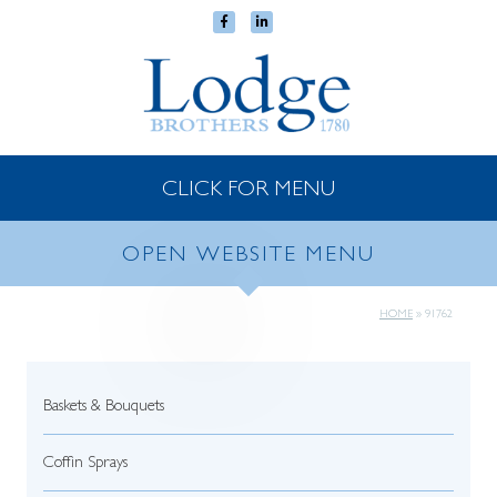
CLICK FOR MENU
OPEN WEBSITE MENU
HOME
»
91762
Baskets & Bouquets
Coffin Sprays