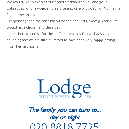
We would like to express our heartfelt thanks to you and your
colleagues for the wonderful service and care provided for Mum at her
funeral yesterday.
Everyone agreed the cane basket was so beautiful, exactly what Mum
would have chosen and deserved.
Taking her to Sunrise for the staff there to say farewell was very
touching and we are sure Mum would have been very happy leaving
from her last home.
The family you can turn to...
day or night