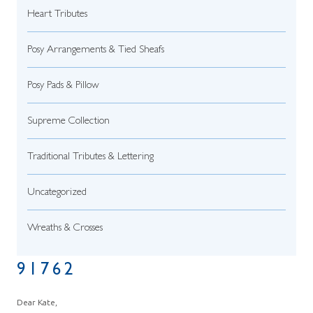
Heart Tributes
Posy Arrangements & Tied Sheafs
Posy Pads & Pillow
Supreme Collection
Traditional Tributes & Lettering
Uncategorized
Wreaths & Crosses
91762
Dear Kate,