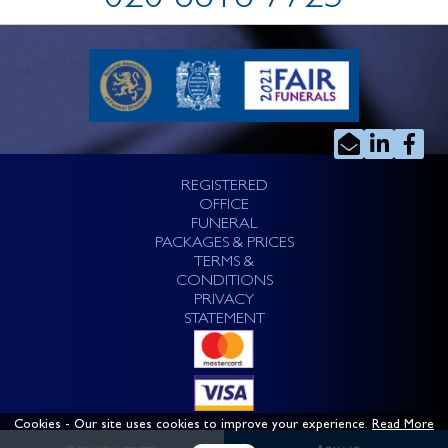
020 8818 7725
REGISTERED
OFFICE
FUNERAL
PACKAGES & PRICES
TERMS &
CONDITIONS
PRIVACY
STATEMENT
Cookies
- Our site uses cookies to improve your experience.
Read More