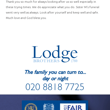
Thank you so much for always looking after us so well especially in
these trying times. We do appreciate what you do. Sister M’s funeral
went very well as always. Look after yourself and keep well and safe.
Much love and God bless you.
The family you can turn to...
day or night
020 8818 7725