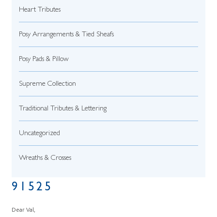
Heart Tributes
Posy Arrangements & Tied Sheafs
Posy Pads & Pillow
Supreme Collection
Traditional Tributes & Lettering
Uncategorized
Wreaths & Crosses
91525
Dear Val,