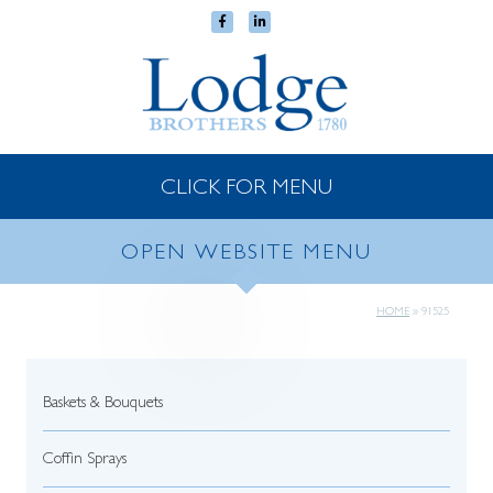
CLICK FOR MENU
OPEN WEBSITE MENU
HOME
»
91525
Baskets & Bouquets
Coffin Sprays