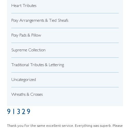
Heart Tributes
Posy Arrangements & Tied Sheafs
Posy Pads & Pillow
Supreme Collection
Traditional Tributes & Lettering
Uncategorized
Wreaths & Crosses
91329
Thank you for the same excellent service. Everything was superb. Please