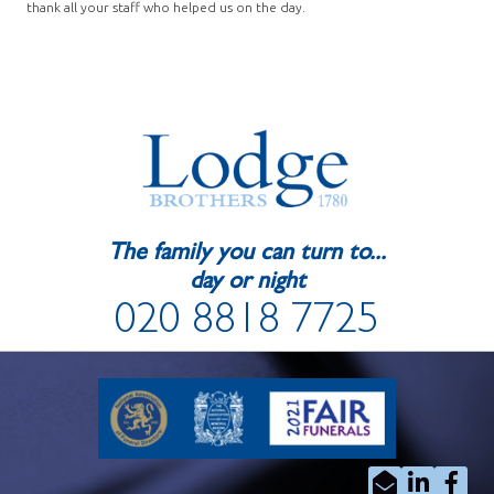
thank all your staff who helped us on the day.
The family you can turn to...
day or night
020 8818 7725