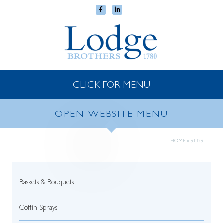
CLICK FOR MENU
OPEN WEBSITE MENU
HOME
»
91329
Baskets & Bouquets
Coffin Sprays