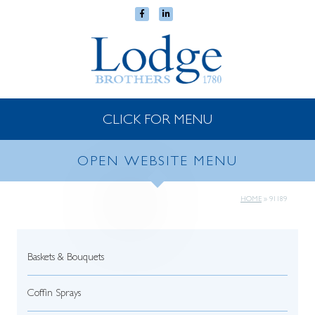
CLICK FOR MENU
OPEN WEBSITE MENU
HOME
»
91189
Baskets & Bouquets
Coffin Sprays