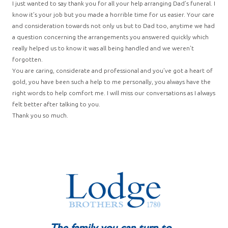
I just wanted to say thank you for all your help arranging Dad’s funeral. I
know it’s your job but you made a horrible time for us easier. Your care
and consideration towards not only us but to Dad too, anytime we had
a question concerning the arrangements you answered quickly which
really helped us to know it was all being handled and we weren’t
forgotten.
You are caring, considerate and professional and you’ve got a heart of
gold, you have been such a help to me personally, you always have the
right words to help comfort me. I will miss our conversations as I always
felt better after talking to you.
Thank you so much.