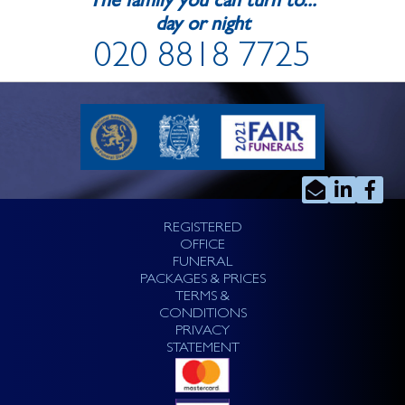
The family you can turn to...
day or night
020 8818 7725
REGISTERED
OFFICE
FUNERAL
PACKAGES & PRICES
TERMS &
CONDITIONS
PRIVACY
STATEMENT