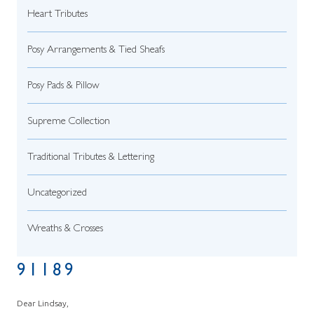
Heart Tributes
Posy Arrangements & Tied Sheafs
Posy Pads & Pillow
Supreme Collection
Traditional Tributes & Lettering
Uncategorized
Wreaths & Crosses
91189
Dear Lindsay,