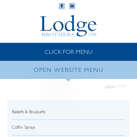
CLICK FOR MENU
OPEN WEBSITE MENU
HOME
»
91179
Baskets & Bouquets
Coffin Sprays