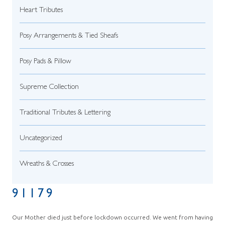
Heart Tributes
Posy Arrangements & Tied Sheafs
Posy Pads & Pillow
Supreme Collection
Traditional Tributes & Lettering
Uncategorized
Wreaths & Crosses
91179
Our Mother died just before lockdown occurred. We went from having