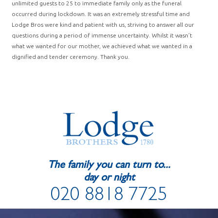
unlimited guests to 25 to immediate family only as the funeral
occurred during lockdown. It was an extremely stressful time and
Lodge Bros were kind and patient with us, striving to answer all our
questions during a period of immense uncertainty. Whilst it wasn’t
what we wanted for our mother, we achieved what we wanted in a
dignified and tender ceremony. Thank you.
The family you can turn to...
day or night
020 8818 7725