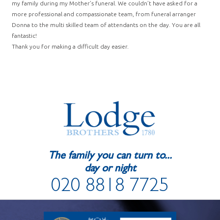
my family during my Mother’s funeral. We couldn’t have asked for a
more professional and compassionate team, from funeral arranger
Donna to the multi skilled team of attendants on the day. You are all
fantastic!
Thank you for making a difficult day easier.
The family you can turn to...
day or night
020 8818 7725