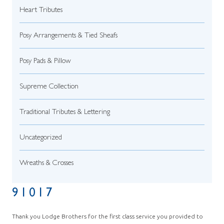
Heart Tributes
Posy Arrangements & Tied Sheafs
Posy Pads & Pillow
Supreme Collection
Traditional Tributes & Lettering
Uncategorized
Wreaths & Crosses
91017
Thank you Lodge Brothers for the first class service you provided to