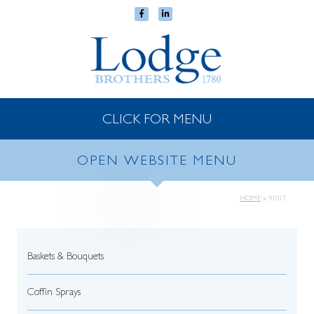
CLICK FOR MENU
OPEN WEBSITE MENU
HOME
»
91017
Baskets & Bouquets
Coffin Sprays