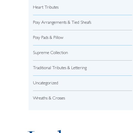
Heart Tributes
Posy Arrangements & Tied Sheafs
Posy Pads & Pillow
Supreme Collection
Traditional Tributes & Lettering
Uncategorized
Wreaths & Crosses