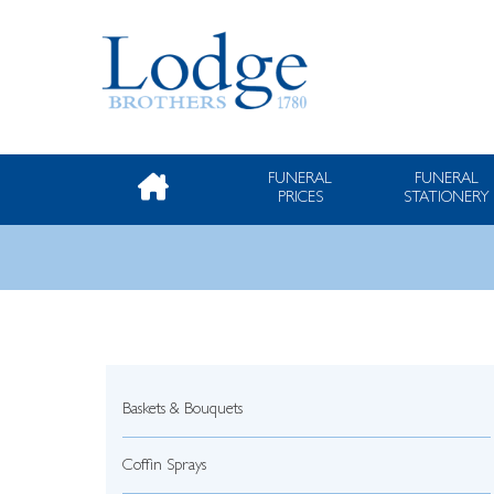
FUNERAL
FUNERAL
PRICES
STATIONERY
Baskets & Bouquets
Coffin Sprays