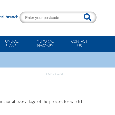
cal branch:
FUNERAL
MEMORIAL
CONTACT
PLANS
MASONRY
US
HOME
»
90705
ation at every stage of the process for which I