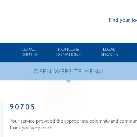
Find your lo
FLORAL
NOTICES &
LEGAL
TRIBUTES
DONATIONS
SERVICES
OPEN WEBSITE MENU
90705
Your service provided the appropriate solemnity and communic
thank you very much.