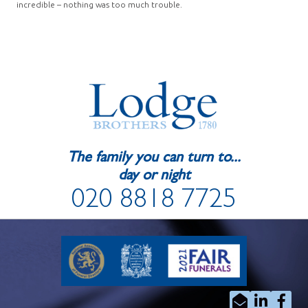
incredible – nothing was too much trouble.
The family you can turn to...
day or night
020 8818 7725