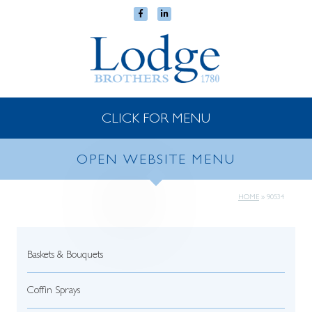
CLICK FOR MENU
OPEN WEBSITE MENU
HOME
»
90534
Baskets & Bouquets
Coffin Sprays