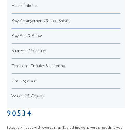
Heart Tributes
Posy Arrangements & Tied Sheafs
Posy Pads & Pillow
Supreme Collection
Traditional Tributes & Lettering
Uncategorized
Wreaths & Crosses
90534
I was very happy with everything. Everything went very smooth. It was