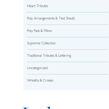
Heart Tributes
Posy Arrangements & Tied Sheafs
Posy Pads & Pillow
Supreme Collection
Traditional Tributes & Lettering
Uncategorized
Wreaths & Crosses