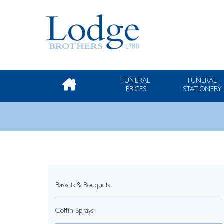
FUNERAL
FUNERAL
PRICES
STATIONERY
Baskets & Bouquets
Coffin Sprays