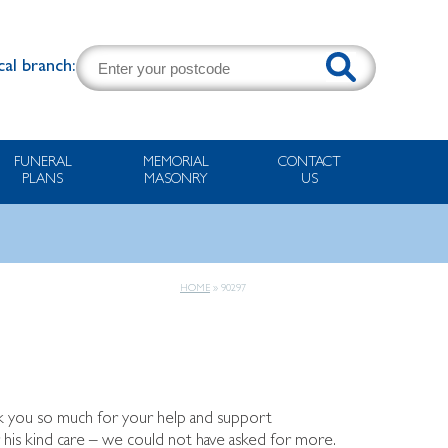
cal branch:
FUNERAL
MEMORIAL
CONTACT
PLANS
MASONRY
US
HOME
»
90297
ank you so much for your help and support
r his kind care – we could not have asked for more.