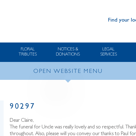
Find your lo
FLORAL
NOTICES &
LEGAL
TRIBUTES
DONATIONS
SERVICES
OPEN WEBSITE MENU
90297
Dear Claire,
The funeral for Uncle was really lovely and so respectful. Th
throughout. Also, please will you convey our thanks to Paul fo