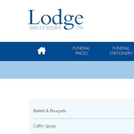
FUNERAL
FUNERAL
PRICES
STATIONERY
Baskets & Bouquets
Coffin Sprays