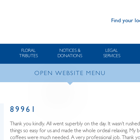
Find your lo
FLORAL
NOTICES &
LEGAL
TRIBUTES
DONATIONS
SERVICES
OPEN WEBSITE MENU
89961
Thank you kindly. All went superbly on the day. It wasn’t rushed
things so easy for us and made the whole ordeal relaxing. My 
coffees were much needed. A very professional job. Thank yo