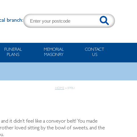
cal branch:
FUNERAL
MEMORIAL
CONTACT
PLANS
MASONRY
US
HOME
»
89961
 and it didn’t feel like a conveyor belt! You made
brother loved sitting by the bowl of sweets, and the
u.