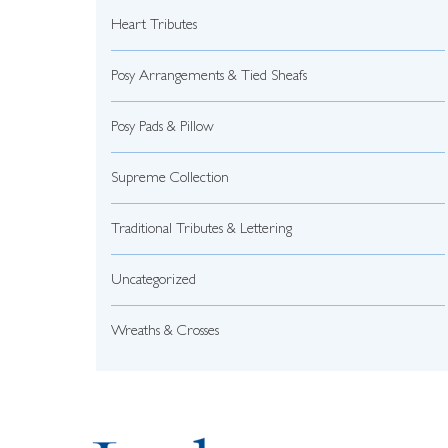
Heart Tributes
Posy Arrangements & Tied Sheafs
Posy Pads & Pillow
Supreme Collection
Traditional Tributes & Lettering
Uncategorized
Wreaths & Crosses