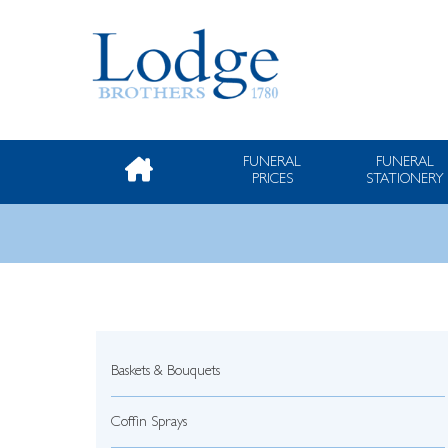
FUNERAL
FUNERAL
PRICES
STATIONERY
Baskets & Bouquets
Coffin Sprays