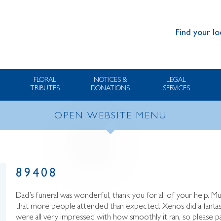
Find your lo
FLORAL
NOTICES &
LEGAL
TRIBUTES
DONATIONS
SERVICES
OPEN WEBSITE MENU
89408
Dad’s funeral was wonderful, thank you for all of your help. 
that more people attended than expected. Xenos did a fantas
were all very impressed with how smoothly it ran, so please 