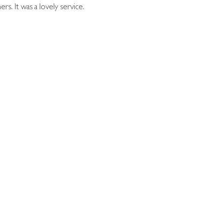
. It was a lovely service.