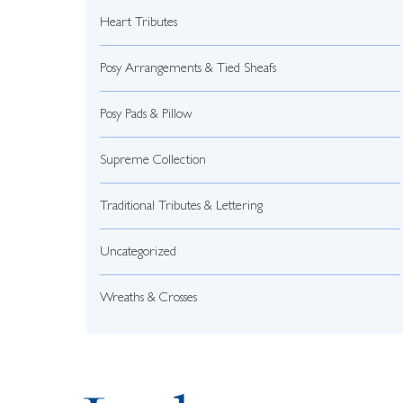
Heart Tributes
Posy Arrangements & Tied Sheafs
Posy Pads & Pillow
Supreme Collection
Traditional Tributes & Lettering
Uncategorized
Wreaths & Crosses