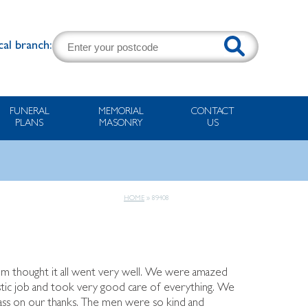
cal branch:
FUNERAL
MEMORIAL
CONTACT
PLANS
MASONRY
US
HOME
»
89408
Mum thought it all went very well. We were amazed
tic job and took very good care of everything. We
pass on our thanks. The men were so kind and