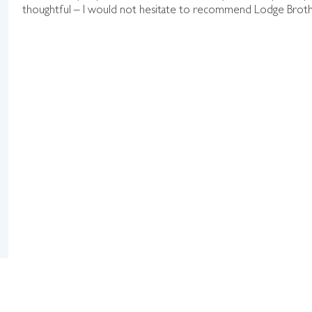
thoughtful – I would not hesitate to recommend Lodge Brothers