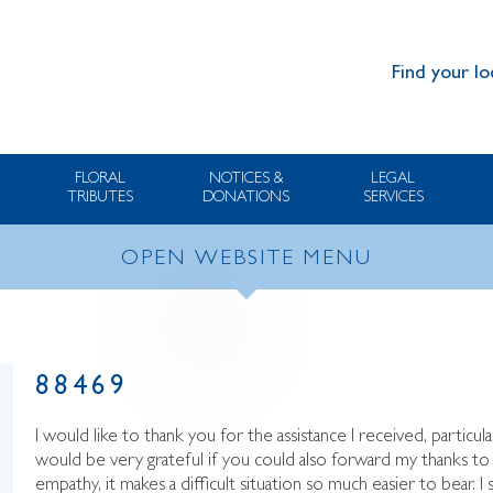
Find your lo
FLORAL
NOTICES &
LEGAL
TRIBUTES
DONATIONS
SERVICES
OPEN WEBSITE MENU
88469
I would like to thank you for the assistance I received, particula
would be very grateful if you could also forward my thanks 
empathy, it makes a difficult situation so much easier to bear. 