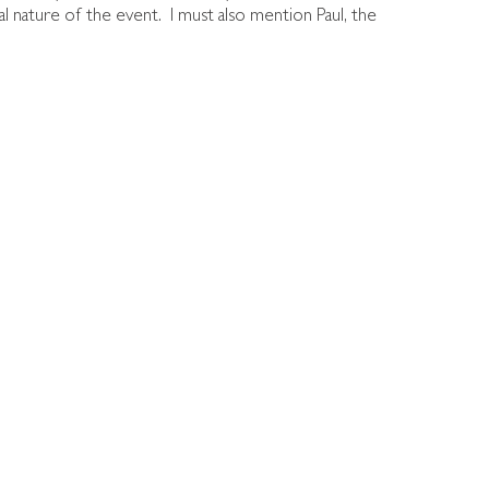
nal nature of the event. I must also mention Paul, the