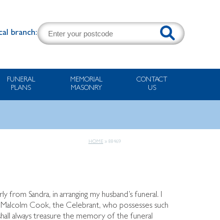
cal branch:
FUNERAL
MEMORIAL
CONTACT
PLANS
MASONRY
US
HOME
»
88469
rly from Sandra, in arranging my husband’s funeral. I
to Malcolm Cook, the Celebrant, who possesses such
I shall always treasure the memory of the funeral