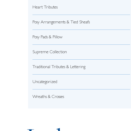
Heart Tributes
Posy Arrangements & Tied Sheafs
Posy Pads & Pillow
Supreme Collection
Traditional Tributes & Lettering
Uncategorized
Wreaths & Crosses