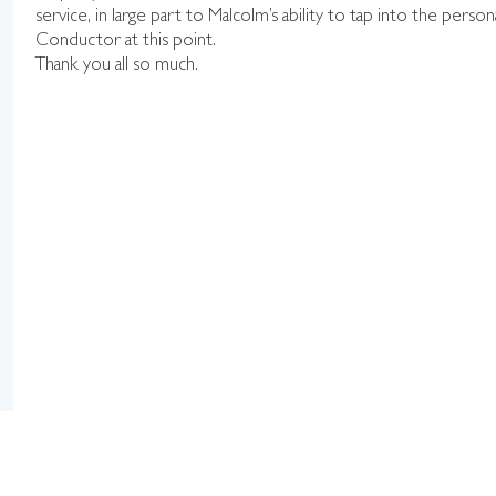
service, in large part to Malcolm’s ability to tap into the perso
Conductor at this point.
Thank you all so much.