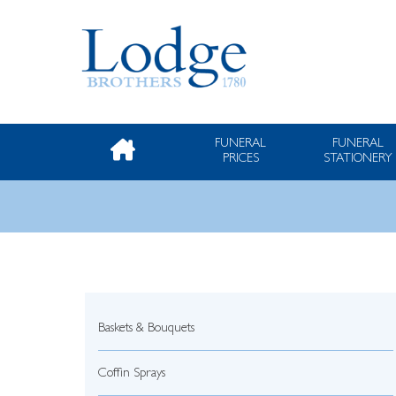
FUNERAL
FUNERAL
PRICES
STATIONERY
Baskets & Bouquets
Coffin Sprays