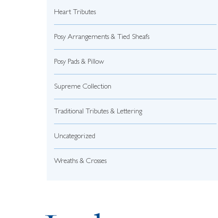
Heart Tributes
Posy Arrangements & Tied Sheafs
Posy Pads & Pillow
Supreme Collection
Traditional Tributes & Lettering
Uncategorized
Wreaths & Crosses