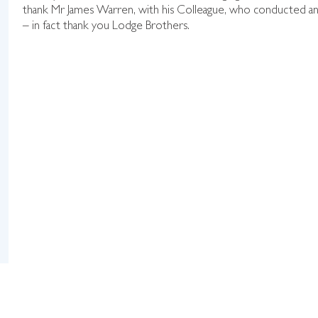
thank Mr James Warren, with his Colleague, who conducted and
– in fact thank you Lodge Brothers.