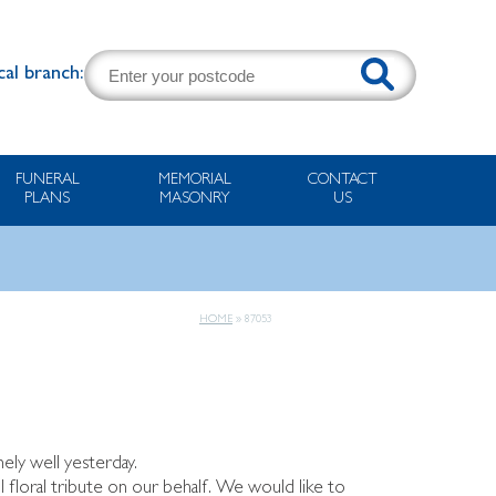
cal branch:
FUNERAL
MEMORIAL
CONTACT
PLANS
MASONRY
US
HOME
»
87053
ely well yesterday.
ul floral tribute on our behalf. We would like to