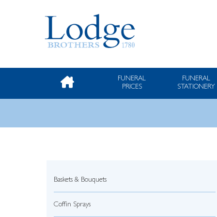
FUNERAL
FUNERAL
PRICES
STATIONERY
Baskets & Bouquets
Coffin Sprays