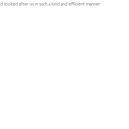
 looked after us in such a kind and efficient manner