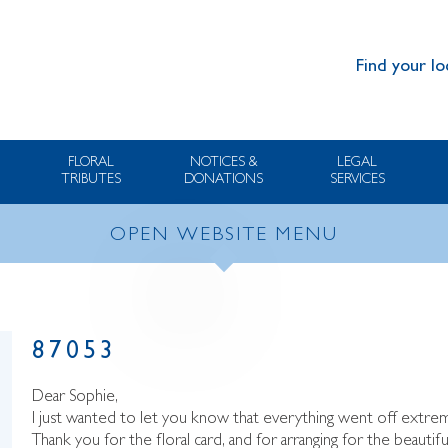
Find your lo
FLORAL
NOTICES &
LEGAL
TRIBUTES
DONATIONS
SERVICES
OPEN WEBSITE MENU
87053
Dear Sophie,
I just wanted to let you know that everything went off extrem
Thank you for the floral card, and for arranging for the beautif