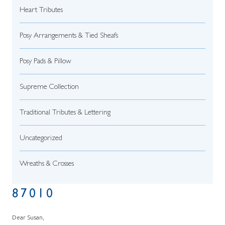
Heart Tributes
Posy Arrangements & Tied Sheafs
Posy Pads & Pillow
Supreme Collection
Traditional Tributes & Lettering
Uncategorized
Wreaths & Crosses
87010
Dear Susan,