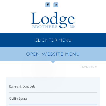
CLICK FOR MENU
OPEN WEBSITE MENU
HOME
»
87010
Baskets & Bouquets
Coffin Sprays