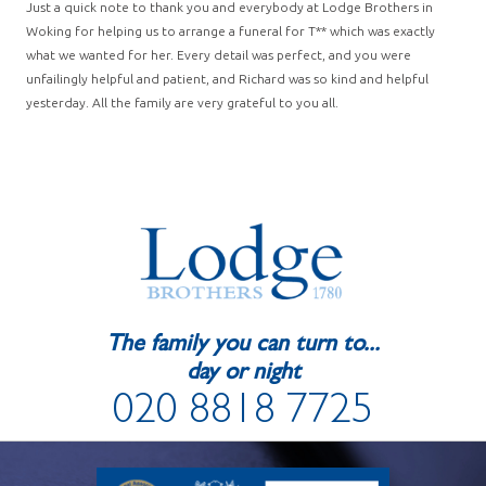
Just a quick note to thank you and everybody at Lodge Brothers in
Woking for helping us to arrange a funeral for T** which was exactly
what we wanted for her. Every detail was perfect, and you were
unfailingly helpful and patient, and Richard was so kind and helpful
yesterday. All the family are very grateful to you all.
The family you can turn to...
day or night
020 8818 7725