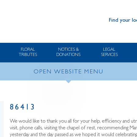
Find your lo
FLORAL
NOTICES &
LEGAL
TRIBUTES
DONATIONS
SERVICES
OPEN WEBSITE MENU
86413
We would like to thank you all for your help, efficiency and ut
visit, phone calls, visiting the chapel of rest, recommending Ma
yesterday and the day passed as we hoped it would celebrating 