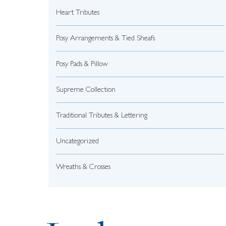
Heart Tributes
Posy Arrangements & Tied Sheafs
Posy Pads & Pillow
Supreme Collection
Traditional Tributes & Lettering
Uncategorized
Wreaths & Crosses