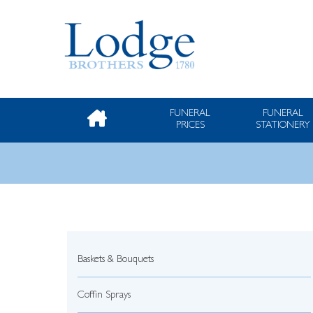
FUNERAL
FUNERAL
PRICES
STATIONERY
Baskets & Bouquets
Coffin Sprays