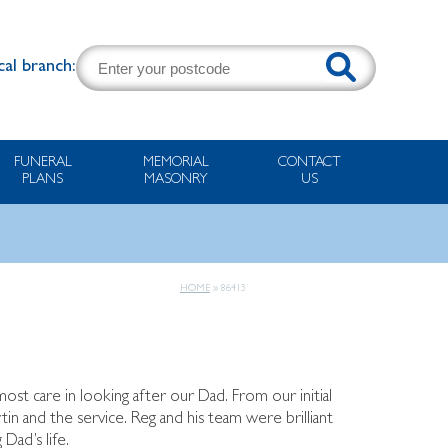
cal branch:
FUNERAL
MEMORIAL
CONTACT
PLANS
MASONRY
US
HOME
»
86413
most care in looking after our Dad. From our initial
rtin and the service. Reg and his team were brilliant
Dad’s life.