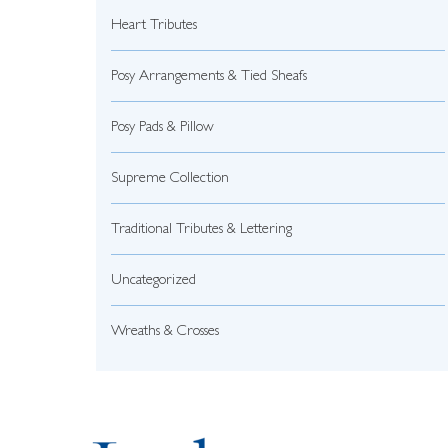
Heart Tributes
Posy Arrangements & Tied Sheafs
Posy Pads & Pillow
Supreme Collection
Traditional Tributes & Lettering
Uncategorized
Wreaths & Crosses