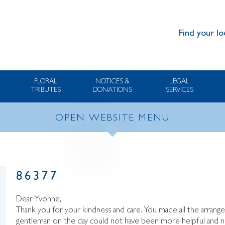
Find your lo
FLORAL
NOTICES &
LEGAL
TRIBUTES
DONATIONS
SERVICES
OPEN WEBSITE MENU
86377
Dear Yvonne,
Thank you for your kindness and care. You made all the arrang
gentleman on the day could not have been more helpful and n