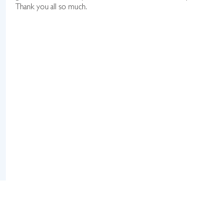
Thank you all so much.