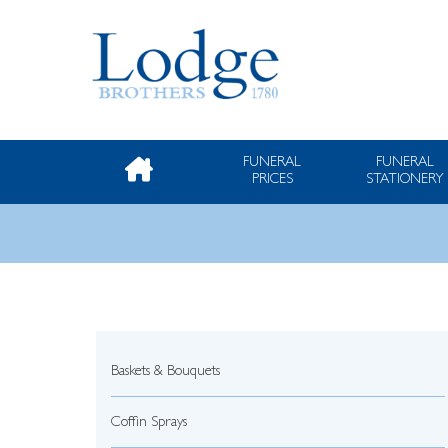
FUNERAL
FUNERAL
PRICES
STATIONERY
Baskets & Bouquets
Coffin Sprays