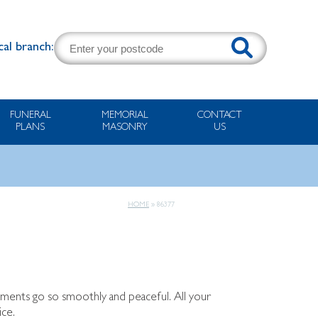
cal branch:
FUNERAL
MEMORIAL
CONTACT
PLANS
MASONRY
US
HOME
»
86377
ements go so smoothly and peaceful. All your
ice.