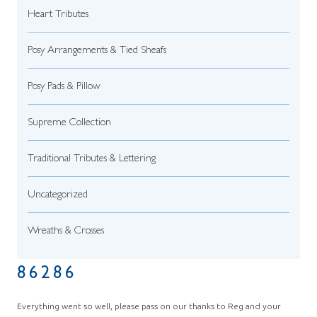
Heart Tributes
Posy Arrangements & Tied Sheafs
Posy Pads & Pillow
Supreme Collection
Traditional Tributes & Lettering
Uncategorized
Wreaths & Crosses
86286
Everything went so well, please pass on our thanks to Reg and your