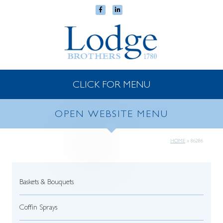
CLICK FOR MENU
OPEN WEBSITE MENU
HOME
»
86286
Baskets & Bouquets
Coffin Sprays