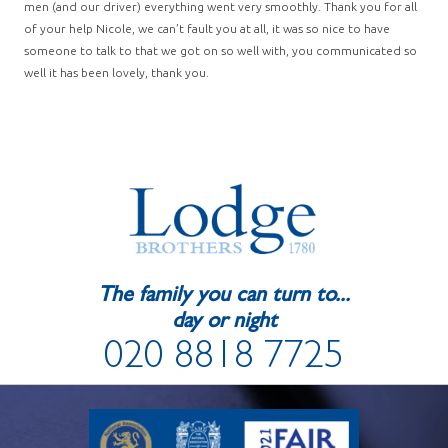
men (and our driver) everything went very smoothly. Thank you for all
of your help Nicole, we can’t fault you at all, it was so nice to have
someone to talk to that we got on so well with, you communicated so
well it has been lovely, thank you.
The family you can turn to...
day or night
020 8818 7725