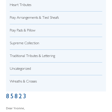
Heart Tributes
Posy Arrangements & Tied Sheafs
Posy Pads & Pillow
Supreme Collection
Traditional Tributes & Lettering
Uncategorized
Wreaths & Crosses
85823
Dear Yvonne,