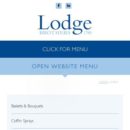
CLICK FOR MENU
OPEN WEBSITE MENU
HOME
»
85823
Baskets & Bouquets
Coffin Sprays