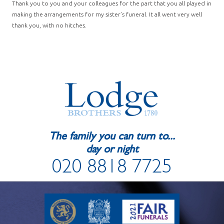
Thank you to you and your colleagues for the part that you all played in
making the arrangements for my sister’s funeral. It all went very well
thank you, with no hitches.
The family you can turn to...
day or night
020 8818 7725