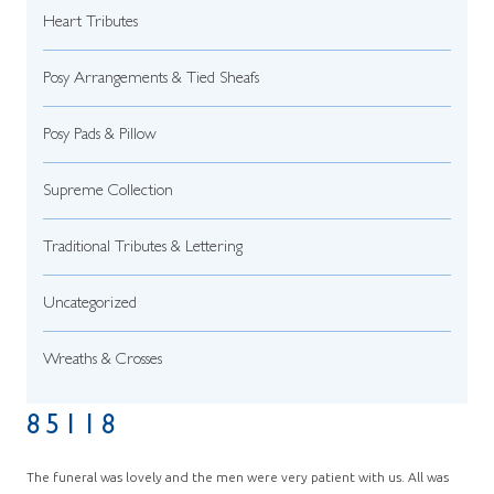
Heart Tributes
Posy Arrangements & Tied Sheafs
Posy Pads & Pillow
Supreme Collection
Traditional Tributes & Lettering
Uncategorized
Wreaths & Crosses
85118
The funeral was lovely and the men were very patient with us. All was