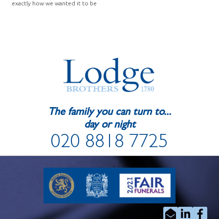
exactly how we wanted it to be
The family you can turn to...
day or night
020 8818 7725