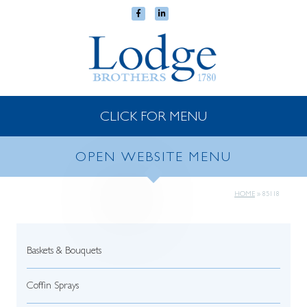
CLICK FOR MENU
OPEN WEBSITE MENU
HOME
»
85118
Baskets & Bouquets
Coffin Sprays